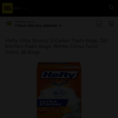
Menu
Se
Delivering to
Check delivery address
Hefty Ultra Strong 13 Gallon Trash Bags, Tall
Kitchen Trash Bags, White, Citrus Twist
Scent, 36 Bags