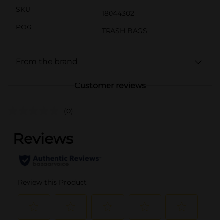
SKU
18044302
POG
TRASH BAGS
From the brand
Customer reviews
(0)