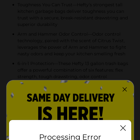
Toughness You Can Trust—Hefty’s strongest tall
kitchen garbage bags deliver toughness you can
trust with a secure, break-resistant drawstring and
superior durability
Arm and Hammer Odor Control—Odor control
technology, paired with the scent of Citrus Twist,
leverages the power of Arm and Hammer to fight
nasty odors and keep your kitchen smelling fresh
6-in-1 Protection—These Hefty 13 gallon trash bags
offer a powerful combination of six features: flex
strength, tough drawstring, odor control
technology, and resistance to leaks, punctures, and
rips
Product Details
Trust Hefty Ultra Strong 13 Gallon Trash Bags to keep
your kitchen waste contained—all the way from the
can to the curb. Thanks to 6-in-1 Protection, these tall
Processing Error
kitchen trash bags offer flexible strength, a secure