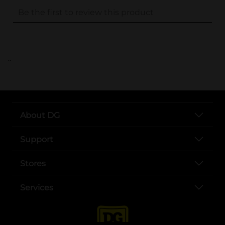
..
About DG
Support
Stores
Services