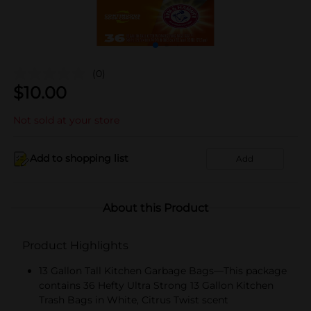
(0)
$
10.00
Not sold at your store
Add to shopping list
Add
About this Product
Product Highlights
13 Gallon Tall Kitchen Garbage Bags—This package
contains 36 Hefty Ultra Strong 13 Gallon Kitchen
Trash Bags in White, Citrus Twist scent