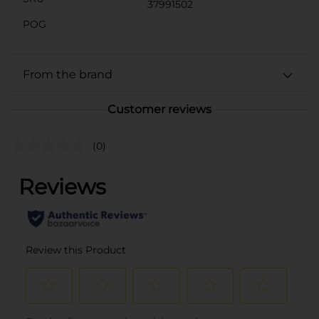
37991502
POG
From the brand
Customer reviews
(0)