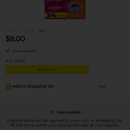
(0)
$
8.00
Deal available
4
in stock
Add to cart
Add to shopping list
Add
Deal available
Eligible deals will be applied to your cart or shopping list.
At the store, enter your phone number at the register.