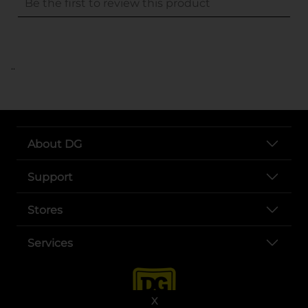
..
About DG
Support
Stores
Services
X