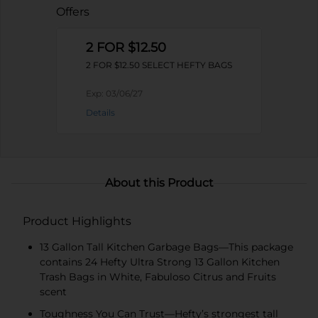
Offers
2 FOR $12.50
2 FOR $12.50 SELECT HEFTY BAGS
Exp:
03/06/27
Details
About this Product
Product Highlights
13 Gallon Tall Kitchen Garbage Bags—This package
contains 24 Hefty Ultra Strong 13 Gallon Kitchen
Trash Bags in White, Fabuloso Citrus and Fruits
scent
Toughness You Can Trust—Hefty’s strongest tall