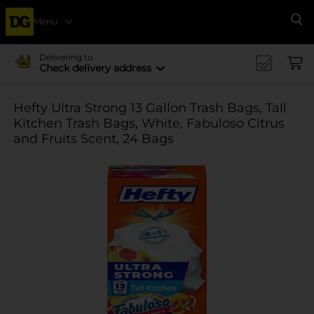
Menu
Se
Delivering to
Check delivery address
Hefty Ultra Strong 13 Gallon Trash Bags, Tall
Kitchen Trash Bags, White, Fabuloso Citrus
and Fruits Scent, 24 Bags