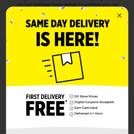
kitchen garbage bags deliver toughness you can
trust with a secure, break-resistant drawstring and
superior durability
Fabuloso Citrus and Fruits Scent— Continuous
odor control, paired with the scent of Fabuloso
Citrus and Fruits with extended scent release helps
fight nasty odors and keep your kitchen smelling
fresh
6-In-1 Protection—These Hefty 13 gallon trash bags
offer a powerful combination of six features: flex
strength, tough drawstring, continuous odor
control, and resistance to leaks, punctures, and rips
Product Details
Trust Hefty Ultra Strong 13 Gallon Trash Bags to keep
your kitchen waste contained—all the way from the
can to the curb. Thanks to 6-in-1 Protection, these tall
kitchen trash bags offer flexible strength, a secure
closure, continuous odor control, and resistance to