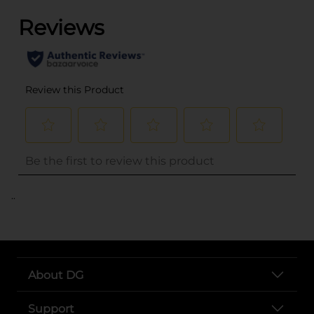
..
About DG
Support