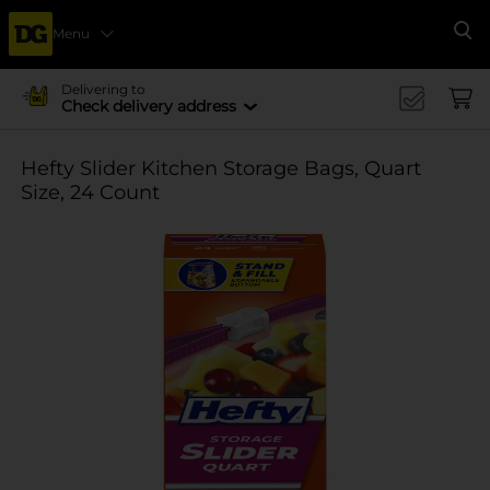
Menu
Se
Delivering to
Check delivery address
Hefty Slider Kitchen Storage Bags, Quart
Size, 24 Count