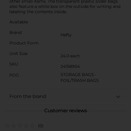
other small items. The transparent plastic slider bags
also feature a white box on the outside for writing and
labeling the contents inside.
Available
Brand
Hefty
Product Form
Unit Size
24.0 each
SKU
24158904
STORAGE BAGS-
POG
FOIL/TRASH BAGS
From the brand
Customer reviews
(0)