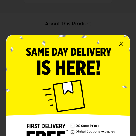
About this Product
Product Highlights
Package Includes—Twenty four (24) Hefty Storage
Slider Quart Storage Bags for food storage, kid
snacks, meal prepping, camping, and more
Extra Strong Seal—MaxLock track creates an extra
strong seal when closed, so food and other small
items stay fully secure inside the slider bags
Expandable Bottom—Hefty quart slider bags
expand as you fill them and are great for packing
irregularly shaped items like makeup and travel
toiletries
Clicks Closed—The Clicks Closed sound assures you
the slider storage bags are fully sealed, to help