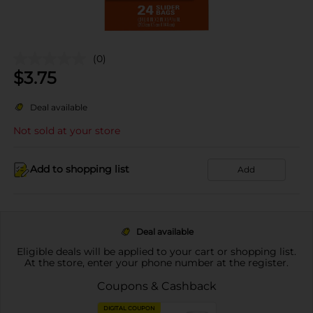
(0)
$
3.75
Deal available
Not sold at your store
Add to shopping list
Add
Deal available
Eligible deals will be applied to your cart or shopping list.
At the store, enter your phone number at the register.
Coupons & Cashback
DIGITAL COUPON