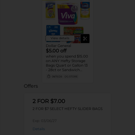
View details
Dollar General
$5.00 off
when you spend $15.00
on ANY Hefty Storage
Bags Quart or Gallon 13
- 28ct or Sandwich
Bags 55ct, Clorox
08/15/26
DG STORE
Disinfecting Wipes 75ct,
Lysol Disinfecting
Offers
Wipes 80ct, Kleenex
Facial Tissue 3pk/160ct
or Viva Signature Cloth
2 FOR $7.00
Paper Towels 2pk
Double Rolls
2 FOR $7 SELECT HEFTY SLIDER BAGS
Exp:
03/06/27
Details