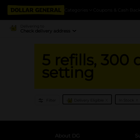
Categories
Coupons & Cash Bac
Delivering to
Check delivery address
5 refills, 300
setting
x
x
Filter
Delivery Eligible
In Stock
About DG
S