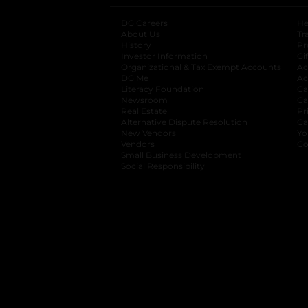
DG Careers
opens in a new tab
He
About Us
Tr
History
Pr
Investor Information
opens in a new ta
Gi
Organizational & Tax Exempt Accounts
open
Ac
DG Me
opens in a new tab
Ac
Literacy Foundation
opens in a new ta
Ca
Newsroom
opens in a new tab
Ca
Real Estate
opens in a new tab
Pr
Alternative Dispute Resolution
opens in a
Ca
New Vendors
opens in a new tab
Yo
Vendors
opens in a new tab
Co
Small Business Development
Social Responsibility