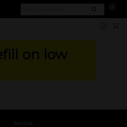
Search for
fill on low
Services