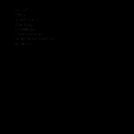
®
myDG
FedEx
DoorDash
Uber Eats
DG Delivery
Download App
Coupons & Cash Back
spendwell