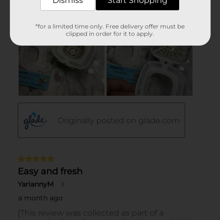
Dismiss
Start Shopping
*for a limited time only. Free delivery offer must be
clipped in order for it to apply.