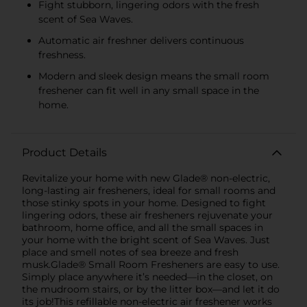
Fight stubborn, lingering odors with the fresh
scent of Sea Waves.
Automatic air freshner delivers continuous
freshness.
Modern and sleek design means the small room
freshener can fit well in any small space in the
home.
Product Details
Revitalize your home with new Glade® non-electric,
long-lasting air fresheners, ideal for small rooms and
those stinky spots in your home. Designed to fight
lingering odors, these air fresheners rejuvenate your
bathroom, home office, and all the small spaces in
your home with the bright scent of Sea Waves. Just
place and smell notes of sea breeze and fresh
musk.Glade® Small Room Fresheners are easy to use.
Simply place anywhere it’s needed—in the closet, on
the mudroom stairs, or by the litter box—and let it do
its job!This refillable non-electric air freshener works