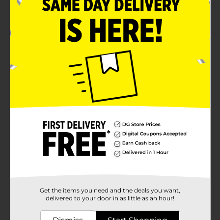
Get the items you need and the deals you want,
delivered to your door in as little as an hour!