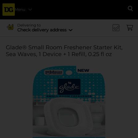
Menu
Se
Delivering to
Check delivery address
Glade® Small Room Freshener Starter Kit,
Sea Waves, 1 Device + 1 Refill, 0.25 fl oz