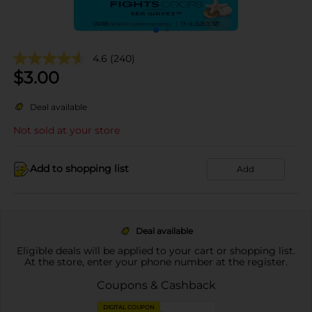
4.6
(240)
$
3.00
Deal available
Not sold at your store
Add to shopping list
Add
Deal available
Eligible deals will be applied to your cart or shopping list.
At the store, enter your phone number at the register.
Coupons & Cashback
DIGITAL COUPON