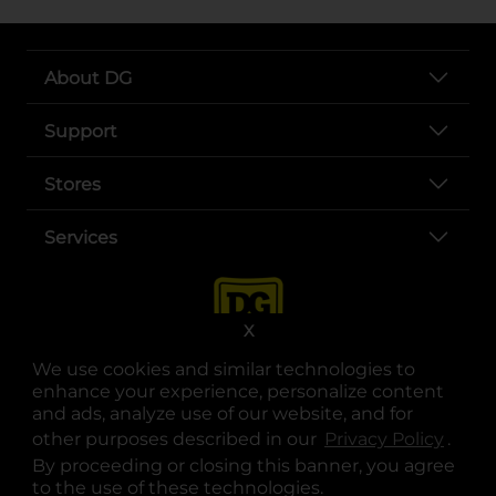
About DG
Support
Stores
Services
X
We use cookies and similar technologies to
enhance your experience, personalize content
and ads, analyze use of our website, and for
other purposes described in our
Privacy Policy
opens
.
opens in a new tab
opens in a new tab
opens in a new tab
opens in a new tab
opens in a new tab
opens in a new tab
Privacy
|
Terms
By proceeding or closing this banner, you agree
to the use of these technologies.