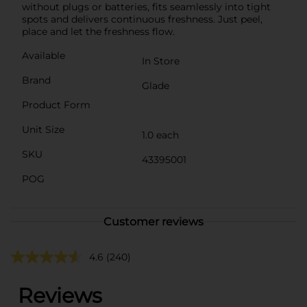
without plugs or batteries, fits seamlessly into tight
spots and delivers continuous freshness. Just peel,
place and let the freshness flow.
Available
In Store
Brand
Glade
Product Form
Unit Size
1.0 each
SKU
43395001
POG
Customer reviews
4.6
(240)