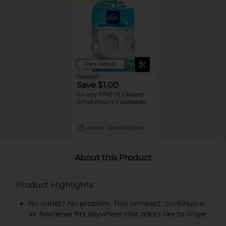
View details
Glade®
Save $1.00
on any ONE (1) Glade®
Small Room Freshener
08/18/26
MANUFACTURER
About this Product
Product Highlights
No outlet? No problem. This compact, continuous
air freshener fits anywhere that odors like to linger.