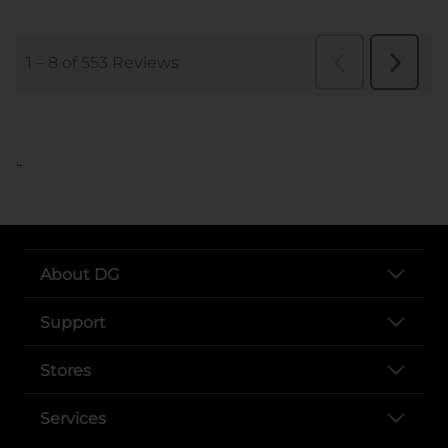
..
About DG
Support
Stores
Services