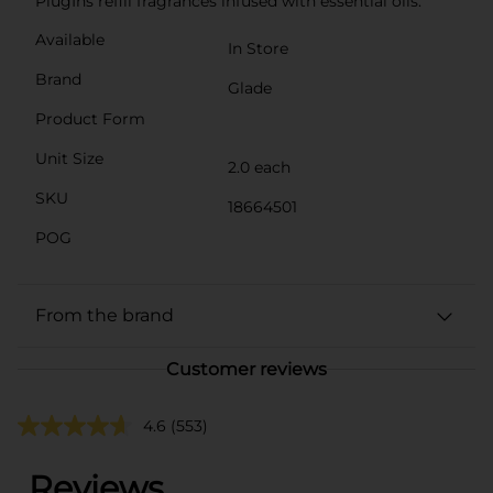
PlugIns refill fragrances infused with essential oils.
Available
In Store
Brand
Glade
Product Form
Unit Size
2.0 each
SKU
18664501
POG
From the brand
Customer reviews
4.6
(553)