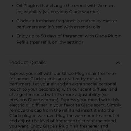
Oil PlugIns that change the mood with 2x more
adjustability (vs. previous Glade warmer)
Glade air freshener fragrance is crafted by master
perfumers and infused with essential oils
Enjoy up to 50 days of fragrance* with Glade PlugIn
Refills (*per refill, on low setting)
Product Details
Express yourself with our Glade PlugIns air freshener
for home. Glade scents are crafted by master
perfumers. Let your air add an extra special personal
touch to your decorating with our scent diffuser and
change the mood with 2x more adjustability (vs.
previous Glade warmer). Express your mood with this
electric oil diffuser in your favorite Glade scent. Simply
remove the cap from the refill and insert it into the
Glade plug in warmer. Plug the warmer into an outlet
and adjust the level of fragrance to create the mood
you want. Enjoy Glade's PlugIn air freshener and