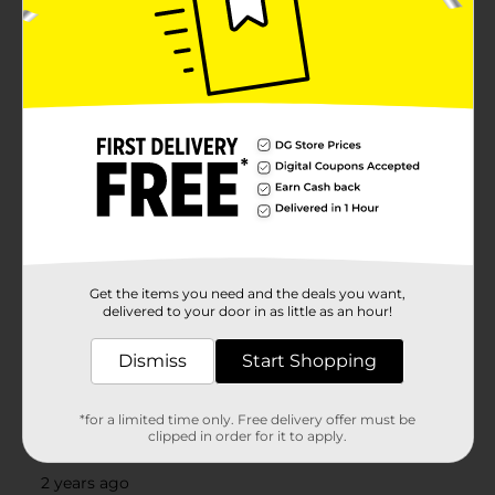
Get the items you need and the deals you want,
delivered to your door in as little as an hour!
Dismiss
Start Shopping
*for a limited time only. Free delivery offer must be
clipped in order for it to apply.