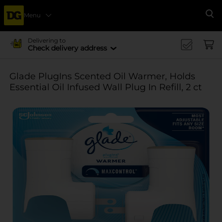
Menu
Se
Delivering to
Check delivery address
Glade PlugIns Scented Oil Warmer, Holds
Essential Oil Infused Wall Plug In Refill, 2 ct