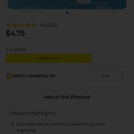
4.6
(553)
$
4.75
3
in stock
Add to cart
Add to shopping list
Add
About this Product
Product Highlights
Decorate the air with our Glade Plug In air
freshener