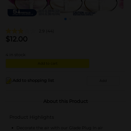
2.9
(44)
$
12.00
4
in stock
Add to cart
Add to shopping list
Add
About this Product
Product Highlights
Decorate the air with our Glade Plug In air