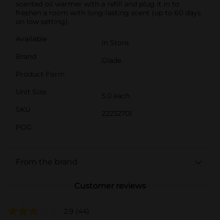
scented oil warmer with a refill and plug it in to
freshen a room with long-lasting scent (up to 60 days
on low setting).
Available
In Store
Brand
Glade
Product Form
Unit Size
5.0 each
SKU
22232701
POG
From the brand
Customer reviews
2.9
(44)