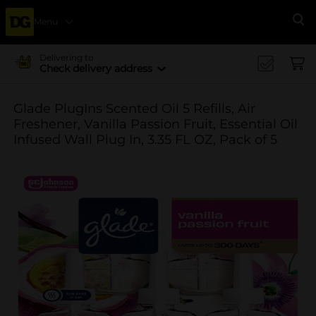
Menu
Se
Delivering to
Check delivery address
Glade PlugIns Scented Oil 5 Refills, Air
Freshener, Vanilla Passion Fruit, Essential Oil
Infused Wall Plug In, 3.35 FL OZ, Pack of 5