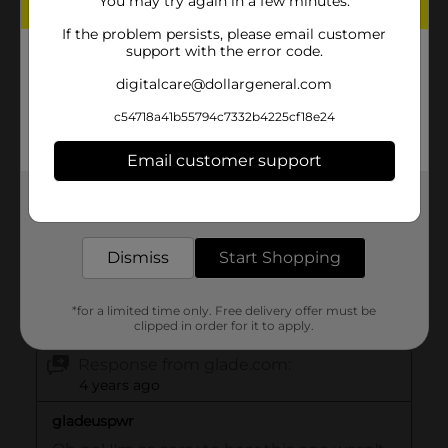
You may try again in a few minutes.
If the problem persists, please email customer
support with the error code.
digitalcare@dollargeneral.com
c54718a41b55794c7332b4225cf18e24
Email customer support
Get the items you need and the deals you want,
delivered to your door in as little as an hour!
Dismiss
Start Shopping
*for a limited time only. Free delivery offer must be
clipped in order for it to apply.