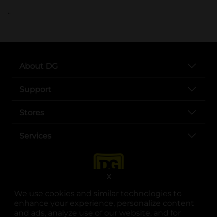
..
About DG
Support
Stores
Services
X
We use cookies and similar technologies to
enhance your experience, personalize content
and ads, analyze use of our website, and for