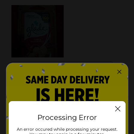
Processing Error
An error occured while processing your request.