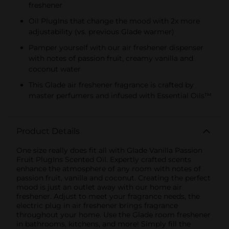
freshener
Oil PlugIns that change the mood with 2x more
adjustability (vs. previous Glade warmer)
Pamper yourself with our air freshener dispenser
with notes of passion fruit, creamy vanilla and
coconut water
This Glade air freshener fragrance is crafted by
master perfumers and infused with Essential Oils™
Product Details
One size really does fit all with Glade Vanilla Passion
Fruit PlugIns Scented Oil. Expertly crafted scents
enhance the atmosphere of any room with notes of
passion fruit, vanilla and coconut. Creating the perfect
mood is just an outlet away with our home air
freshener. Adjust to meet your fragrance needs, the
electric plug in air freshener brings fragrance
throughout your home. Use the Glade room freshener
in bathrooms, kitchens, and more! Simply fill the