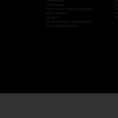
Newsroom
opens in a new tab
Ca
Real Estate
opens in a new tab
Pr
Alternative Dispute Resolution
opens in a
Ca
New Vendors
opens in a new tab
Yo
Vendors
opens in a new tab
Co
Small Business Development
Social Responsibility