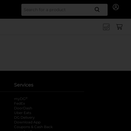
Search for
Services
®
myDG
FedEx
DoorDash
Uber Eats
DG Delivery
Download App
Coupons & Cash Back