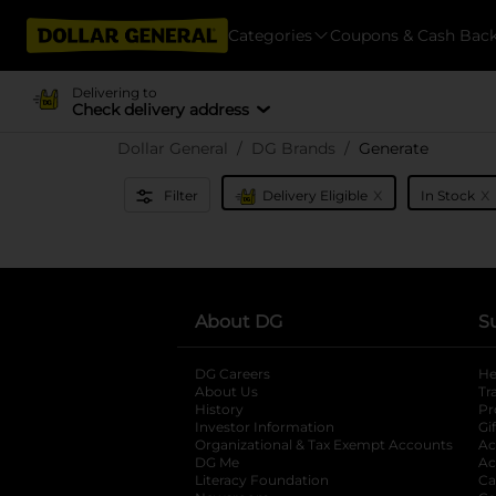
Categories
Coupons & Cash Bac
Delivering to
Check delivery address
Dollar General
DG Brands
Generate
x
x
Filter
Delivery Eligible
In Stock
About DG
S
DG Careers
opens in a new tab
He
About Us
Tr
History
Pr
Investor Information
opens in a new ta
Gi
Organizational & Tax Exempt Accounts
open
Ac
DG Me
opens in a new tab
Ac
Literacy Foundation
opens in a new ta
Ca