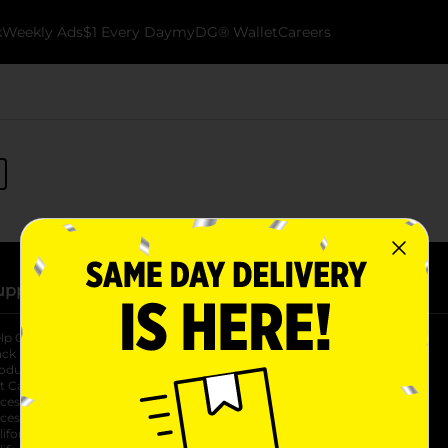
k
Weekly Ads
$1 Every Day
myDG® Wallet
Careers
upport
Stores
lp Center
Store Locator
ack My Order
Store Directory
oduct Recalls
Fresh Produce
b
ft Card Balance
pOpshelf
opens in a new tab
s in a new tab
cessibility Statement
cessibility Support
opens in a new tab
b
lifornia Supply Chain Act