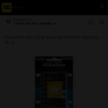
Menu
Se
Delivering to
Check delivery address
Generate AA Long-Lasting Alkaline Battery,
16 ct