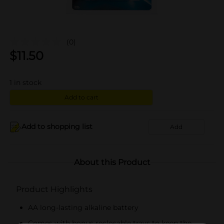
(0)
$
11.50
1
in stock
Add to cart
Add to shopping list
Add
About this Product
Product Highlights
AA long-lasting alkaline battery
Comes with bonus reclosable trays to keep the