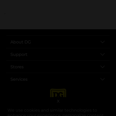
..
About DG
Support
Stores
Services
X
We use cookies and similar technologies to
enhance your experience, personalize content