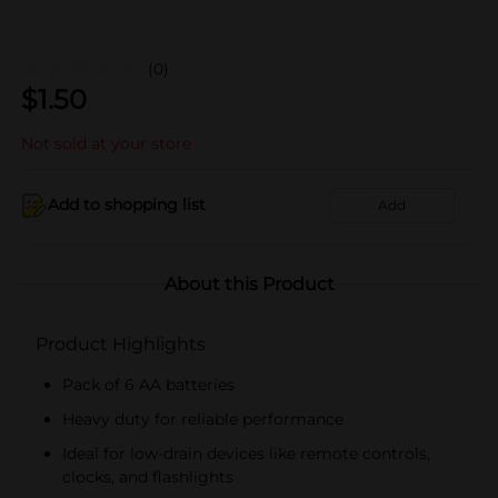
(0)
$
1.50
Not sold at your store
Add to shopping list
Add
About this Product
Product Highlights
Pack of 6 AA batteries
Heavy duty for reliable performance
Ideal for low-drain devices like remote controls,
clocks, and flashlights