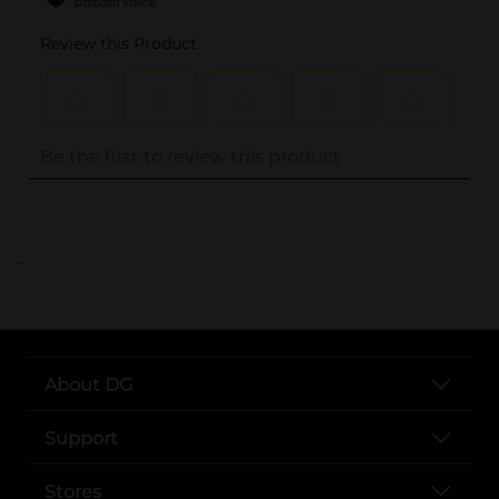
..
About DG
Support
Stores