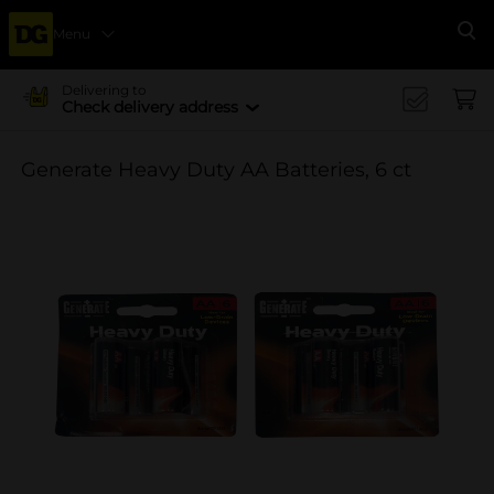
Menu
Se
Delivering to
Check delivery address
Generate Heavy Duty AA Batteries, 6 ct