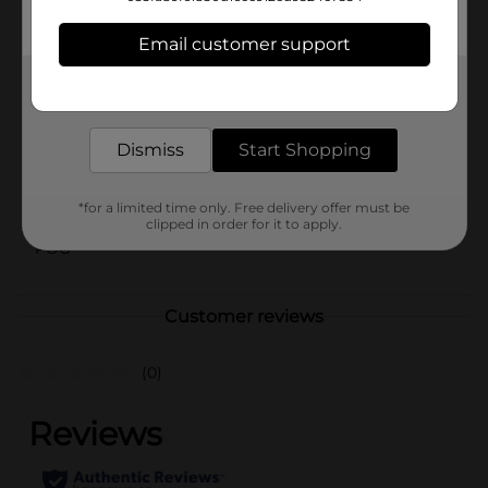
keeps your gadgets running efficiently.
Email customer support
Available
In Store
Get the items you need and the deals you want,
Brand
Generate
delivered to your door in as little as an hour!
Product Form
Dismiss
Start Shopping
Unit Size
1.0 each
SKU
*for a limited time only. Free delivery offer must be
42260001
clipped in order for it to apply.
POG
Customer reviews
(0)