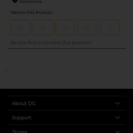
..
About DG
Support
Stores