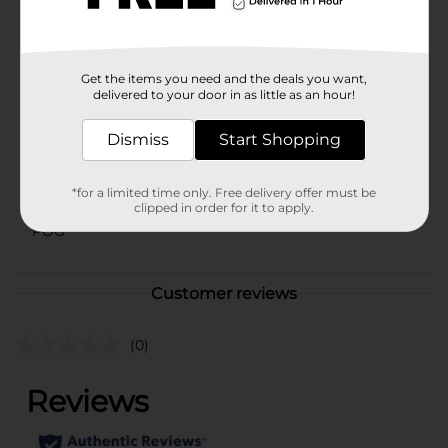
whenever you need them.
Available
In Store
Get the items you need and the deals you want,
Brand
Generate
delivered to your door in as little as an hour!
Product Form
Dismiss
Start Shopping
Unit Size
1.0 each
*for a limited time only. Free delivery offer must be
SKU
42260101
clipped in order for it to apply.
POG
Customer reviews
(0)