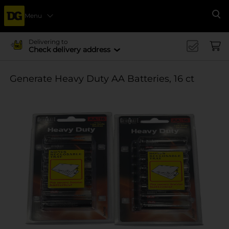
Menu
Se
Delivering to
Check delivery address
Generate Heavy Duty AA Batteries, 16 ct