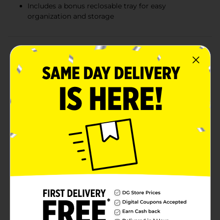
Includes a bonus reclosable tray for easy
organization and storage
Product Details
Keep your devices powered and ready for action with
Generate Heavy Duty AA Batteries, available in a
convenient 16-count pack. These reliable and long-
lasting batteries are designed to provide consistent
performance for all your low-drain devices, ensuring
you never run out of power when you need it
most.Ideal for everyday household items such as
remote controls, clocks, flashlights, and toys, these
heavy-duty batteries deliver dependable energy to
keep your gadgets functioning smoothly. Each battery
is engineered to offer extended life, so you can trust
them to last through multiple uses, reducing the need
for frequent replacements.One of the standout
features of this pack is the bonus reclosable tray,
designed to keep your batteries organized and secure.
No more loose batteries rolling around in drawers or
getting lost. The reclosable tray ensures that your
batteries stay neatly stored and ready for use