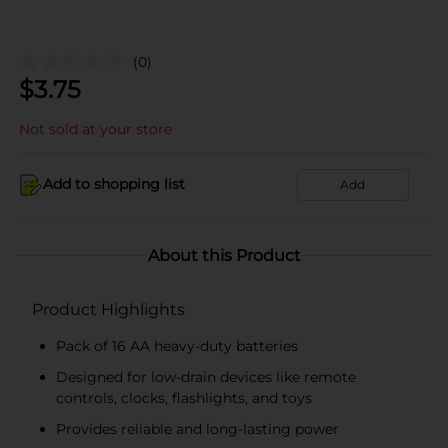
(0)
$
3.75
Not sold at your store
Add to shopping list
Add
About this Product
Product Highlights
Pack of 16 AA heavy-duty batteries
Designed for low-drain devices like remote
controls, clocks, flashlights, and toys
Provides reliable and long-lasting power