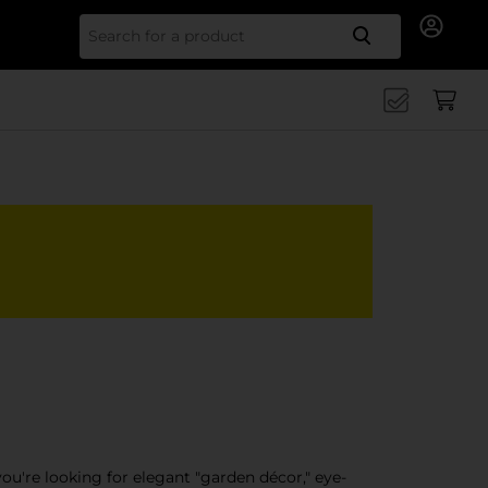
Search for
ou're looking for elegant "garden décor," eye-