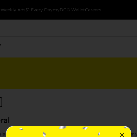
k
Weekly Ads
$1 Every Day
myDG® Wallet
Careers
r
ral
is with the Garden Decor selection at Dollar General. Whether y