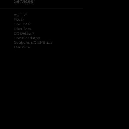
Services
®
myDG
FedEx
DoorDash
Uber Eats
DG Delivery
Download App
Coupons & Cash Back
spendwell