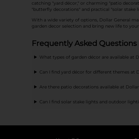
catching "yard décor," or charming "patio decora
"butterfly decorations" and practical "solar stake
With a wide variety of options, Dollar General mak
garden decor selection and bring new life to your
Frequently Asked Questions
What types of garden décor are available at D
Can I find yard décor for different themes at 
Are there patio decorations available at Dolla
Can I find solar stake lights and outdoor ligh