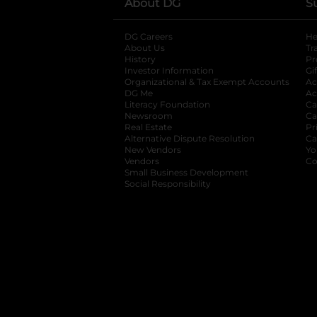
About DG
S
DG Careers
opens in a new tab
He
About Us
Tr
History
Pr
Investor Information
opens in a new ta
Gi
Organizational & Tax Exempt Accounts
open
Ac
DG Me
opens in a new tab
Ac
Literacy Foundation
opens in a new ta
Ca
Newsroom
opens in a new tab
Ca
Real Estate
opens in a new tab
Pr
Alternative Dispute Resolution
opens in a
Ca
New Vendors
opens in a new tab
Yo
Vendors
opens in a new tab
Co
Small Business Development
Social Responsibility