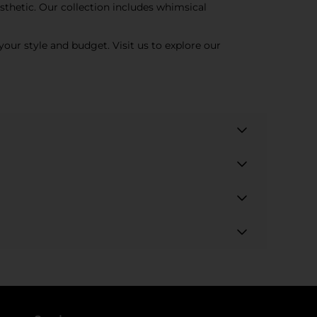
sthetic. Our collection includes whimsical
your style and budget. Visit us to explore our