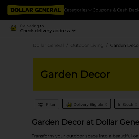
Categories
Coupons & Cash Bac
Delivering to
Check delivery address
Dollar General
Outdoor Living
Garden Deco
Garden Decor
x
x
Filter
Delivery Eligible
In Stock
Garden Decor at Dollar Gene
Transform your outdoor space into a beautiful oas