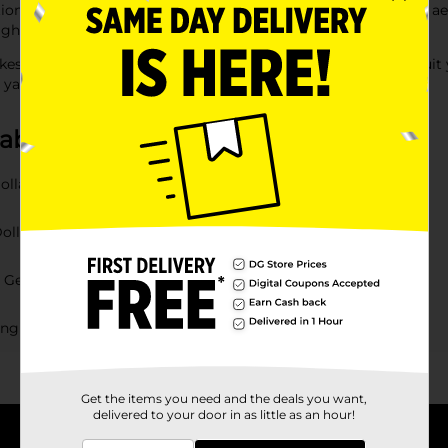
tions," we have everything you need to enhance your garden's ae
 lights" to create a magical ambiance in your outdoor area.
es it easy and affordable to find the perfect decorations to suit 
 yard or patio.
 about Garden Decor
ollar General?
Dollar General?
r General?
ting options at DG?
Get the items you need and the deals you want,
delivered to your door in as little as an hour!