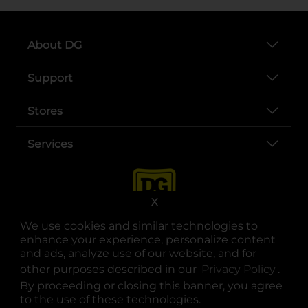
About DG
Support
Stores
Services
X
We use cookies and similar technologies to
enhance your experience, personalize content
and ads, analyze use of our website, and for
other purposes described in our
Privacy Policy
opens
.
opens in a new tab
opens in a new tab
opens in a new tab
opens in a new tab
opens in a new tab
opens in a new tab
Privacy
|
Terms
By proceeding or closing this banner, you agree
to the use of these technologies.
© Copyright 2025. Dollar General Corporation. All rights reserved.