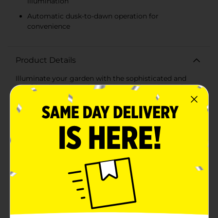
illumination
Automatic dusk-to-dawn operation for
convenience
Product Details
Illuminate your garden with the sophisticated and
eco-friendly L-Shaped Solar Powered Garden Stake.
This sleek garden accessory is designed to provide
ambient lighting while enhancing the aesthetic appeal
of your outdoor space. The L-shaped design, featuring
a black finish, offers a modern and minimalistic look
that seamlessly blends with any garden decor. The top
of the stake houses an efficient solar panel that
captures sunlight throughout the day, converting it
into energy to power the built-in LED light as the sun
sets. This sustainable lighting solution ensures your
garden remains beautifully lit without the need for
electricity, reducing your carbon footprint and energy
costs.Standing at an ideal height, this garden stake
provides ample illumination for pathways, flower beds,
or any landscape feature you wish to highlight. The