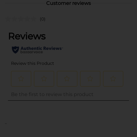
Customer reviews
(0)
..