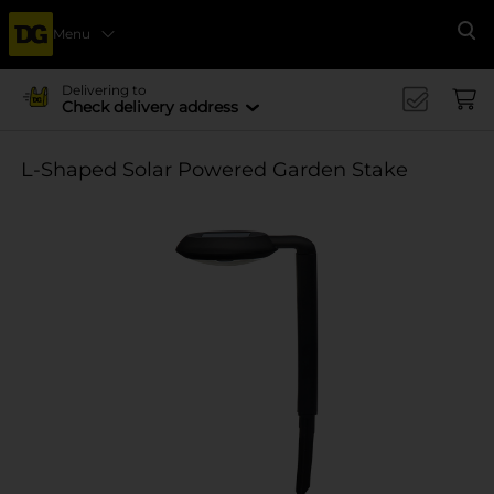
Menu
Se
Delivering to
Check delivery address
L-Shaped Solar Powered Garden Stake