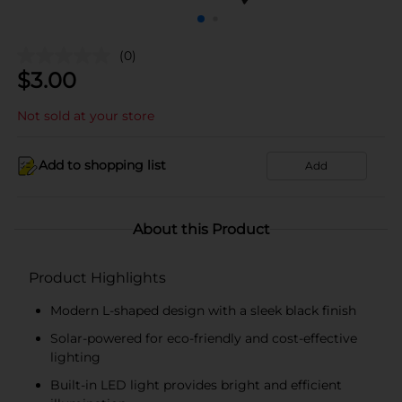
(0)
$
3.00
Not sold at your store
Add to shopping list
Add
About this Product
Product Highlights
Modern L-shaped design with a sleek black finish
Solar-powered for eco-friendly and cost-effective
lighting
Built-in LED light provides bright and efficient