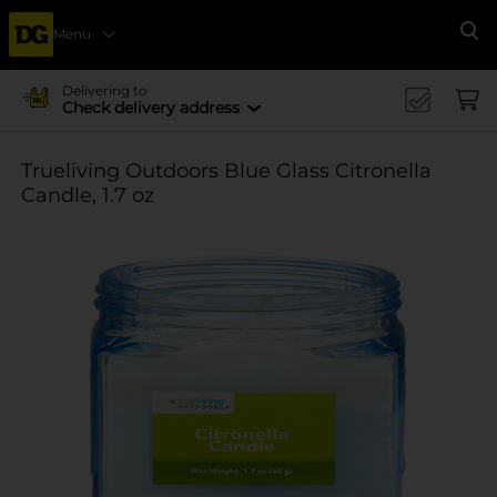
Menu
Se
Delivering to
Check delivery address
Trueliving Outdoors Blue Glass Citronella
Candle, 1.7 oz