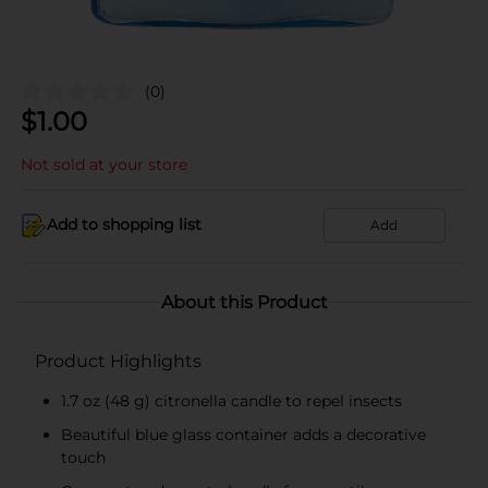
(0)
$
1.00
Not sold at your store
Add to shopping list
Add
About this Product
Product Highlights
1.7 oz (48 g) citronella candle to repel insects
Beautiful blue glass container adds a decorative
touch