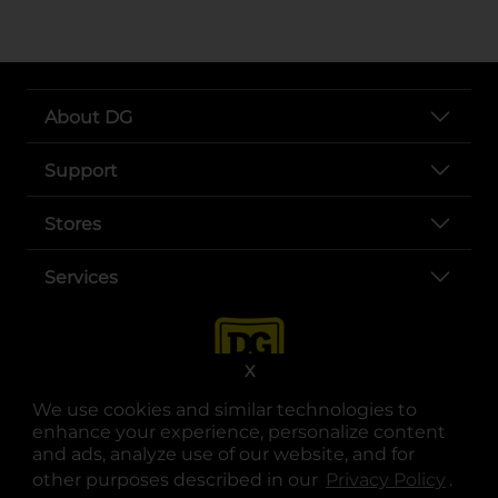
About DG
Support
Stores
Services
X
We use cookies and similar technologies to
enhance your experience, personalize content
and ads, analyze use of our website, and for
other purposes described in our
Privacy Policy
opens
.
opens in a new tab
opens in a new tab
opens in a new tab
opens in a new tab
opens in a new tab
opens in a new tab
Privacy
|
Terms