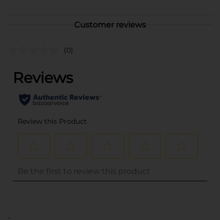
Customer reviews
(0)
..