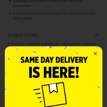
Compact and easy to handle for versatile
placement
Long-lasting protection against mosquitoes and
other pests
Product Details
Enjoy your outdoor gatherings without the nuisance
of insects with the Trueliving Outdoors Blue Glass
Citronella Candle, 1.7 oz. This compact yet powerful
citronella candle is the perfect addition to your
outdoor decor, providing both function and
style.Housed in a beautiful blue glass container, this
candle not only keeps bugs at bay but also adds a pop
of color to your patio, garden, or campsite. The sleek,
square design ensures it complements any outdoor
setting while being easy to handle and move
around.With a wax weight of 1.7 oz (48 g), this
citronella candle is designed to provide long-lasting
protection against mosquitoes and other pests,
allowing you to enjoy your outdoor space
uninterrupted. The citronella scent effectively repels