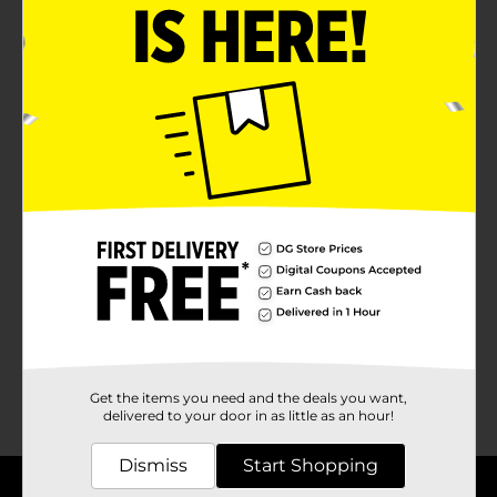
0 Results
No products match your search.
Please try again.
Get the items you need and the deals you want,
delivered to your door in as little as an hour!
Dismiss
Start Shopping