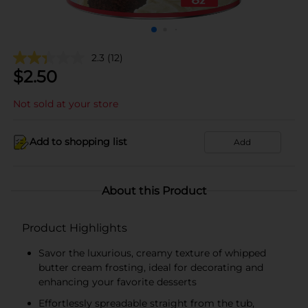
2.3
(12)
$
2.50
Not sold at your store
Add to shopping list
Add
About this Product
Product Highlights
Savor the luxurious, creamy texture of whipped
butter cream frosting, ideal for decorating and
enhancing your favorite desserts
Effortlessly spreadable straight from the tub,