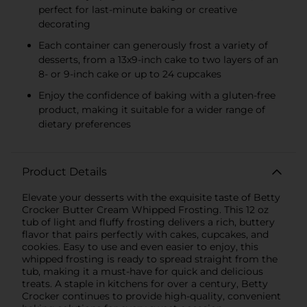
perfect for last-minute baking or creative
decorating
Each container can generously frost a variety of
desserts, from a 13x9-inch cake to two layers of an
8- or 9-inch cake or up to 24 cupcakes
Enjoy the confidence of baking with a gluten-free
product, making it suitable for a wider range of
dietary preferences
Product Details
Elevate your desserts with the exquisite taste of Betty
Crocker Butter Cream Whipped Frosting. This 12 oz
tub of light and fluffy frosting delivers a rich, buttery
flavor that pairs perfectly with cakes, cupcakes, and
cookies. Easy to use and even easier to enjoy, this
whipped frosting is ready to spread straight from the
tub, making it a must-have for quick and delicious
treats. A staple in kitchens for over a century, Betty
Crocker continues to provide high-quality, convenient