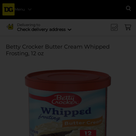
Menu
Se
Delivering to
Check delivery address
Betty Crocker Butter Cream Whipped
Frosting, 12 oz