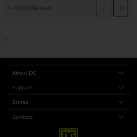
..
About DG
Support
Stores
Services