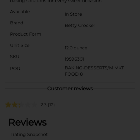
baking solutions for every sweet occasion.
Available
In Store
Brand
Betty Crocker
Product Form
Unit Size
12.0 ounce
SKU
19596301
BAKING-DESSERTS/M MKT
POG
FOOD 8
Customer reviews
2.3
(12)