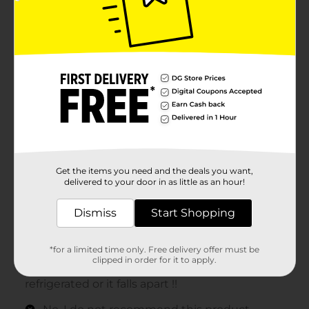
Get the items you need and the deals you want,
delivered to your door in as little as an hour!
Dismiss
Start Shopping
*for a limited time only. Free delivery offer must be
clipped in order for it to apply.