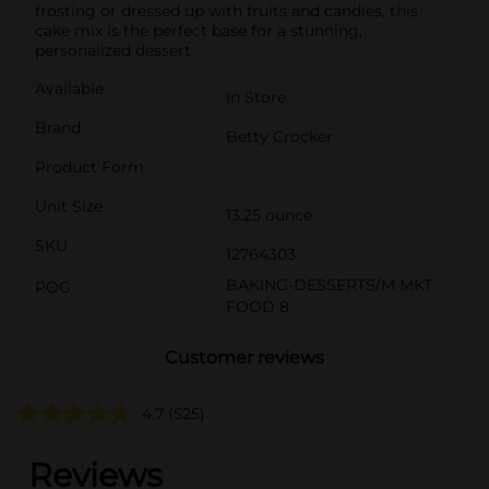
frosting or dressed up with fruits and candies, this
cake mix is the perfect base for a stunning,
personalized dessert
Available
In Store
Brand
Betty Crocker
Product Form
Unit Size
13.25 ounce
SKU
12764303
BAKING-DESSERTS/M MKT
POG
FOOD 8
Customer reviews
4.7
(525)