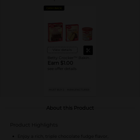
CASH BACK
View details
Betty Crocker™ Baking Mixes or Frosting
Earn $1.00
see offer details
MUST BUY 2
MANUFACTURER
About this Product
Product Highlights
Enjoy a rich, triple chocolate fudge flavor,