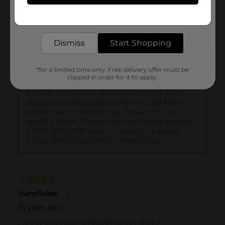
Get the items you need and the deals you want,
delivered to your door in as little as an hour!
Dismiss
Start Shopping
*for a limited time only. Free delivery offer must be
clipped in order for it to apply.