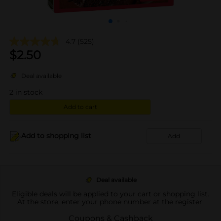
4.7
(525)
$
2.50
Deal available
2
in stock
Add to cart
Add to shopping list
Add
Deal available
Eligible deals will be applied to your cart or shopping list.
At the store, enter your phone number at the register.
Coupons & Cashback