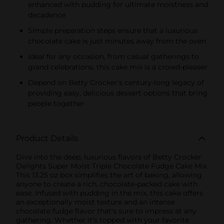
enhanced with pudding for ultimate moistness and
decadence
Simple preparation steps ensure that a luxurious
chocolate cake is just minutes away from the oven
Ideal for any occasion, from casual gatherings to
grand celebrations, this cake mix is a crowd-pleaser
Depend on Betty Crocker's century-long legacy of
providing easy, delicious dessert options that bring
people together
Product Details
Dive into the deep, luxurious flavors of Betty Crocker
Delights Super Moist Triple Chocolate Fudge Cake Mix.
This 13.25 oz box simplifies the art of baking, allowing
anyone to create a rich, chocolate-packed cake with
ease. Infused with pudding in the mix, this cake offers
an exceptionally moist texture and an intense
chocolate fudge flavor that's sure to impress at any
gathering. Whether it's topped with your favorite