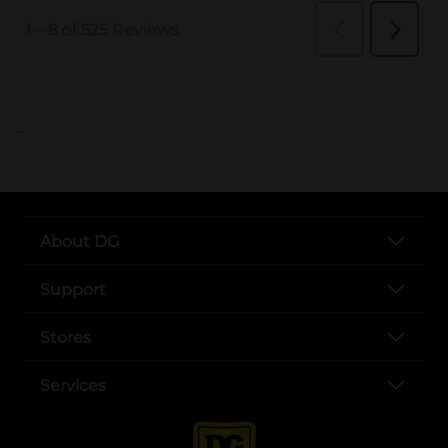
..
About DG
Support
Stores
Services