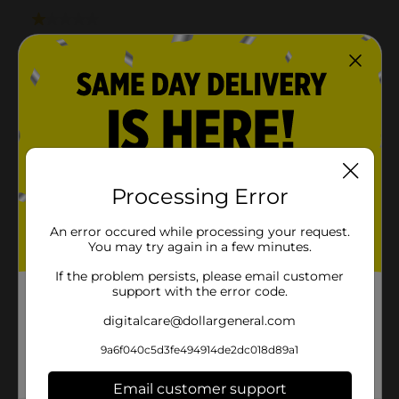
Processing Error
An error occured while processing your request.
You may try again in a few minutes.
If the problem persists, please email customer
support with the error code.
digitalcare@dollargeneral.com
9a6f040c5d3fe494914de2dc018d89a1
Email customer support