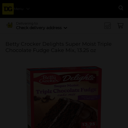
Menu
Se
Delivering to
Check delivery address
Betty Crocker Delights Super Moist Triple
Chocolate Fudge Cake Mix, 13.25 oz