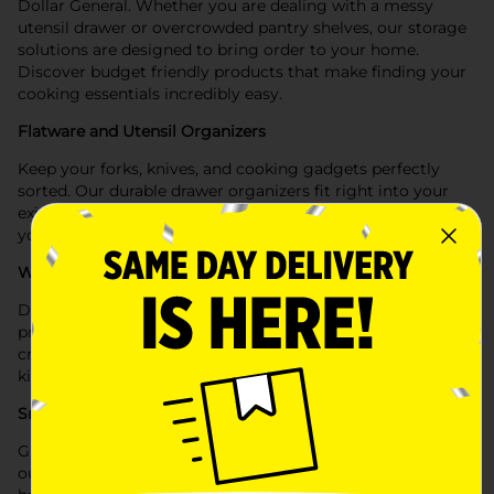
Dollar General. Whether you are dealing with a messy
utensil drawer or overcrowded pantry shelves, our storage
solutions are designed to bring order to your home.
Discover budget friendly products that make finding your
cooking essentials incredibly easy.
Flatware and Utensil Organizers
Keep your forks, knives, and cooking gadgets perfectly
sorted. Our durable drawer organizers fit right into your
existing kitchen drawers, separating your silverware so
your tools are always right at your fingertips.
Wire Shelf Risers
Double your usable storage space instantly. Use our
practical wire shelf risers to stack plates and mugs safely,
creating a highly efficient layout inside your crowded
kitchen cabinets.
Small Cabinet Storage Bins
Group loose items together for a cleaner look. Implement
our small storage bins to neatly organize your spices,