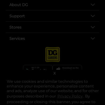
About DG
Support
Stores
Services
X
We use cookies and similar technologies to
opens in a new tab
opens in a new tab
opens in a new tab
opens in a new tab
opens in a new tab
opens in a new tab
Privacy
|
Terms
enhance your experience, personalize content
and ads, analyze use of our website, and for other
© Copyright 2025. Dollar General Corporation. All rights reserved.
purposes described in our
Privacy Policy
opens in a 
. By
proceeding or closing this banner, you agree to