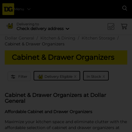
Menu
Se
Delivering to
Check delivery address
Dollar General
Kitchen & Dining
Kitchen Storage
Cabinet & Drawer Organizers
Cabinet & Drawer Organizers
x
x
Filter
Delivery Eligible
In Stock
Cabinet & Drawer Organizers at Dollar
General
Affordable Cabinet and Drawer Organizers
Maximize your kitchen space and eliminate clutter with the
affordable selection of cabinet and drawer organizers at