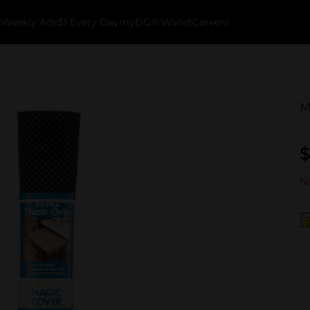
k
Weekly Ads
$1 Every Day
myDG® Wallet
Careers
M
$
No