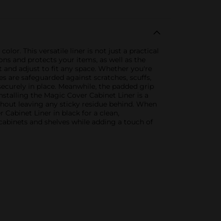
lor. This versatile liner is not just a practical
ions and protects your items, as well as the
ut and adjust to fit any space. Whether you're
es are safeguarded against scratches, scuffs,
securely in place. Meanwhile, the padded grip
Installing the Magic Cover Cabinet Liner is a
thout leaving any sticky residue behind. When
Cabinet Liner in black for a clean,
 cabinets and shelves while adding a touch of