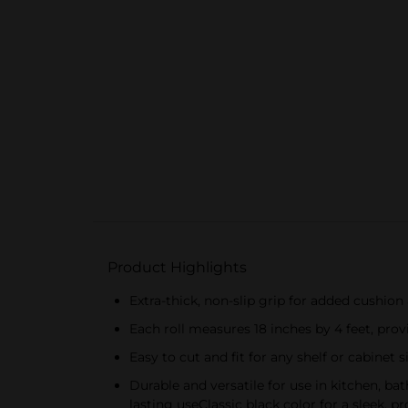
Product Highlights
Extra-thick, non-slip grip for added cushion
Each roll measures 18 inches by 4 feet, provi
Easy to cut and fit for any shelf or cabinet s
Durable and versatile for use in kitchen, 
lasting useClassic black color for a sleek, 