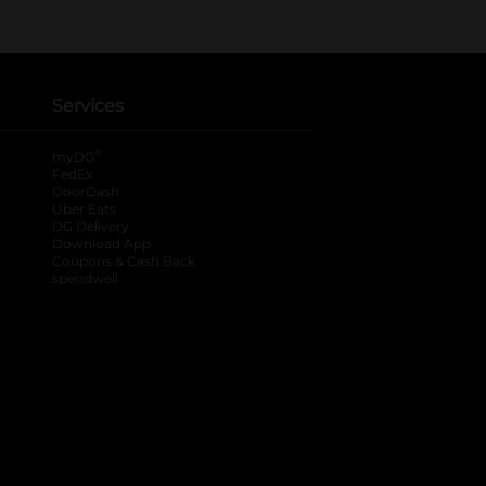
Services
®
myDG
FedEx
DoorDash
Uber Eats
DG Delivery
Download App
Coupons & Cash Back
spendwell