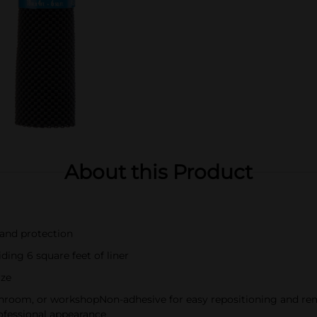
About this Product
 and protection
ding 6 square feet of liner
ize
bathroom, or workshopNon-adhesive for easy repositioning and re
professional appearance