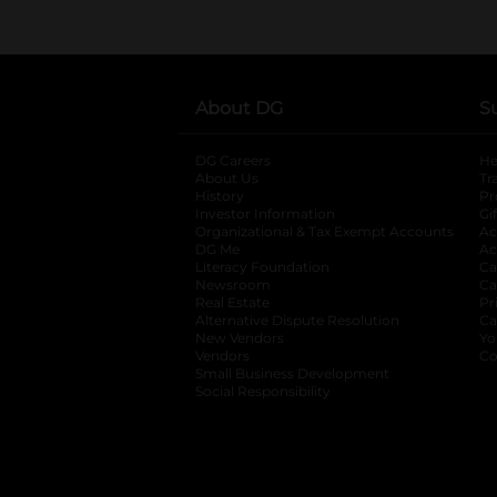
About DG
S
DG Careers
opens in a new tab
He
About Us
Tr
History
Pr
Investor Information
opens in a new ta
Gi
Organizational & Tax Exempt Accounts
open
Ac
DG Me
opens in a new tab
Ac
Literacy Foundation
opens in a new ta
Ca
Newsroom
opens in a new tab
Ca
Real Estate
opens in a new tab
Pr
Alternative Dispute Resolution
opens in a
Ca
New Vendors
opens in a new tab
Yo
Vendors
opens in a new tab
Co
Small Business Development
Social Responsibility