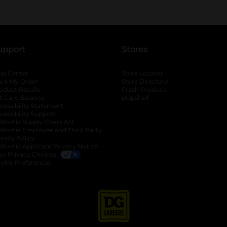
upport
Stores
lp Center
Store Locator
ack My Order
Store Directory
oduct Recalls
Fresh Produce
b
ft Card Balance
pOpshelf
opens in a new tab
s in a new tab
cessibility Statement
cessibility Support
opens in a new tab
b
lifornia Supply Chain Act
lifornia Employee and Third Party
ivacy Policy
 new tab
lifornia Applicant Privacy Notice
ur Privacy Choices
okie Preferences