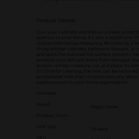
Product Details
Give your cabinets and shelves a sleek, protectiv
addition to your home; it's also a stylish one. 
shelves themselves.Measuring 18 inches by 4 feet
lining kitchen cabinets, bathroom drawers, or wo
and spills.The textured top surface prevents it
protects your delicate items from damage, making
breeze—simply measure, cut, and place. Its non
it's time for cleaning, the liner can be remove
professional look that complements any decor. I
sophistication to your home organization.
Available
Brand
Magic Cover
Product Form
Unit Size
1.0 each
SKU