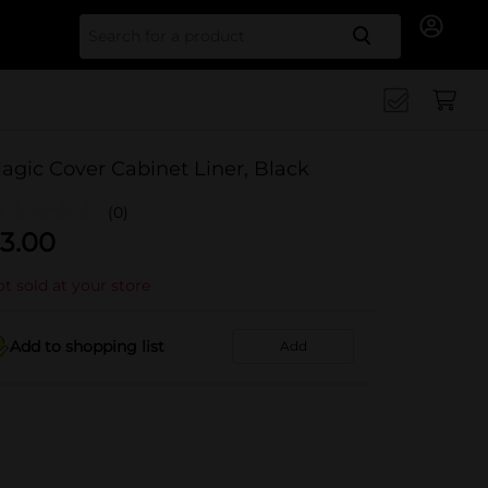
Search for
agic Cover Cabinet Liner, Black
(0)
3.00
t sold at your store
Add to shopping list
Add