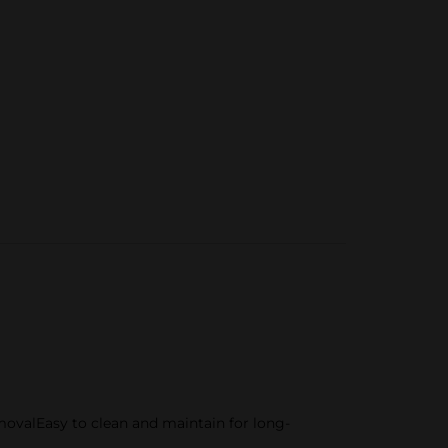
movalEasy to clean and maintain for long-