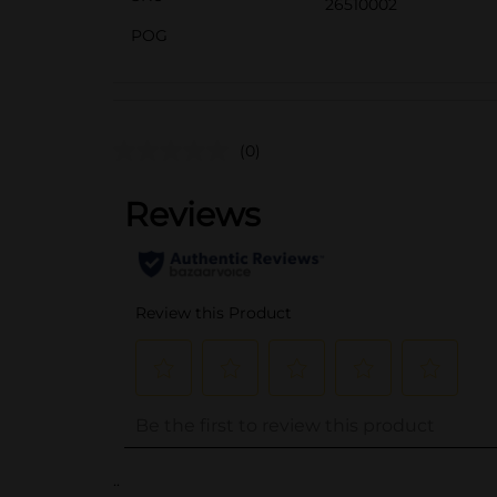
26510002
POG
(0)
..