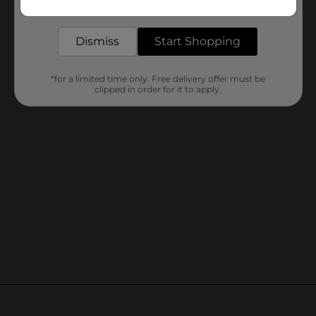
delivered to your door in as little as an hour!
Dismiss
Start Shopping
Customer reviews
*for a limited time only. Free delivery offer must be
clipped in order for it to apply.