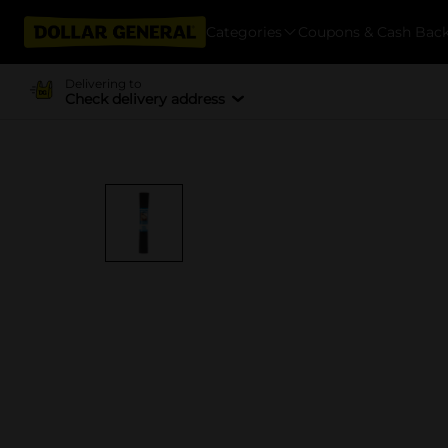
Categories
Coupons & Cash Bac
Delivering to
Check delivery address