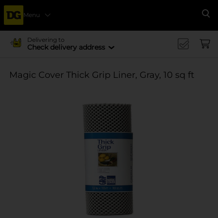
Menu
Se
Delivering to
Check delivery address
Magic Cover Thick Grip Liner, Gray, 10 sq ft