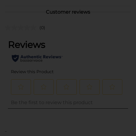
Customer reviews
(0)
..