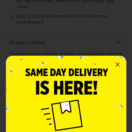
for use in kitchens, bathrooms, workshops, and
more
Easy to install and maintain for a tidy home
environment
Product Details
Transform your shelves, drawers, and surfaces with the
versatile and protective Magic Cover Thick Grip Liner
in a sleek gray color. This premium liner, offering a
generous 10 square feet of coverage, is the ideal
solution to prevent slipping and sliding of items in
your kitchen, bathroom, workshop, or any area in need
of an extra grip.The Magic Cover liner features a non-
adhesive cushioned design that not only protects your
surfaces from scratches and general wear but also
provides a stable base for your utensils, dishes, tools,
and other household items. The open grid
construction allows for air circulation and easy
cleaning, while the thick grip texture ensures that
everything stays securely in place.Measuring
approximately 18 inches wide, this liner can be easily