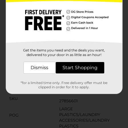
cut to any size or shape, making it a perfect custom fit
for even the most unique spaces. The subtle gray hue
complements any home decor and offers a clean,
modern look that is both practical and stylish.Durable
and long-lasting, the Magic Cover Thick Grip Liner is a
simple and effective way to enhance your home
organization and maintain the condition of your
cabinetry and shelving. Pick up your roll today at
Dollar General and experience the satisfaction of a
neatly arranged and protected home.
Get the items you need and the deals you want,
delivered to your door in as little as an hour!
Available
In Store
Dismiss
Start Shopping
Brand
Magic Cover
Product Form
*for a limited time only. Free delivery offer must be
clipped in order for it to apply.
Unit Size
1.0 each
SKU
27856601
LARGE
PLASTICS/LAUNDRY
POG
ACCESSORIES/LAUNDRY
PLASTICS