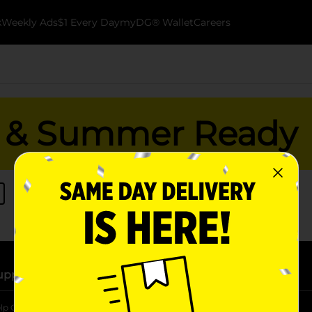
k
Weekly Ads
$1 Every Day
myDG® Wallet
Careers
es & Summer Ready
upport
Stores
lp Center
Store Locator