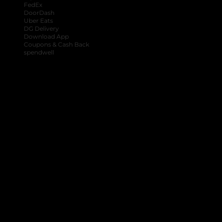
FedEx
DoorDash
Uber Eats
DG Delivery
Download App
Coupons & Cash Back
spendwell