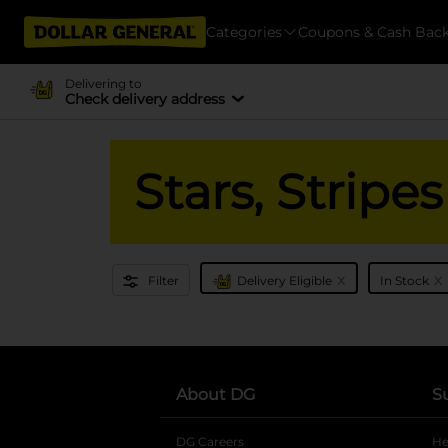
Categories
Coupons & Cash Bac
Delivering to
Check delivery address
Stars, Strip
x
x
Filter
Delivery Eligible
In Stock
About DG
S
DG Careers
opens in a new tab
He