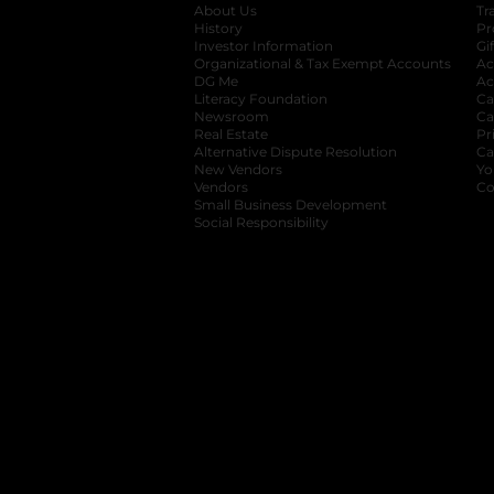
About Us
Tr
History
Pr
Investor Information
opens in a new ta
Gi
Organizational & Tax Exempt Accounts
open
Ac
DG Me
opens in a new tab
Ac
Literacy Foundation
opens in a new ta
Ca
Newsroom
opens in a new tab
Ca
Real Estate
opens in a new tab
Pr
Alternative Dispute Resolution
opens in a
Ca
New Vendors
opens in a new tab
Yo
Vendors
opens in a new tab
Co
Small Business Development
Social Responsibility