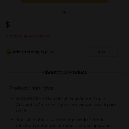
$
Not sold at your store
Add to shopping list
Add
About this Product
Product Highlights
NEOSPORIN + Pain Relief Dual Action Triple
Antibiotic Ointment for minor wound care & pain
relief
Topical antibiotic ointment provides 24-hour
infection protection of minor cuts, scrapes and