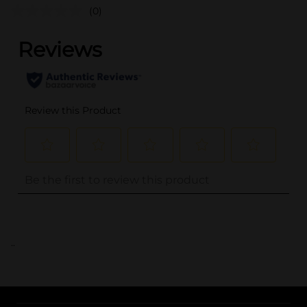
(0)
..