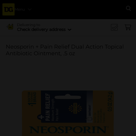
Menu
Se
Delivering to
Check delivery address
Neosporin + Pain Relief Dual Action Topical
Antibiotic Ointment, .5 oz