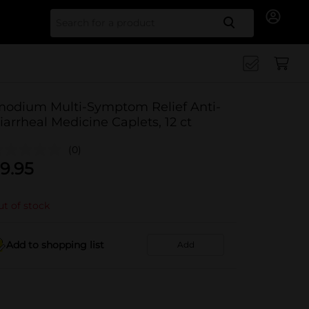
Search for
modium Multi-Symptom Relief Anti-
iarrheal Medicine Caplets, 12 ct
(0)
9.95
t of stock
Add to shopping list
Add