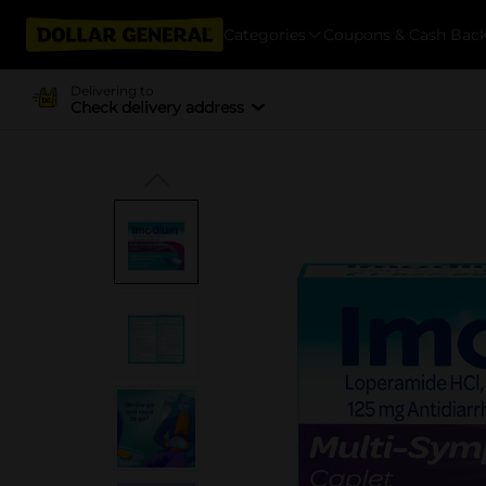
Categories
Coupons & Cash Bac
Delivering to
Check delivery address