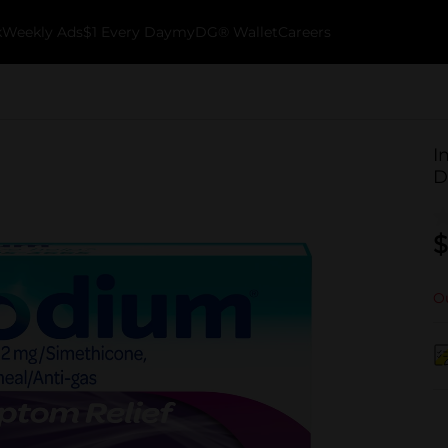
k
Weekly Ads
$1 Every Day
myDG® Wallet
Careers
I
D
$
Ou