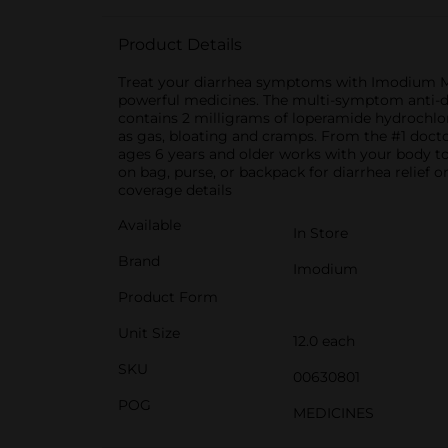
Product Details
Treat your diarrhea symptoms with Imodium Mu
powerful medicines. The multi-symptom anti-dia
contains 2 milligrams of loperamide hydrochlor
as gas, bloating and cramps. From the #1 doct
ages 6 years and older works with your body to 
on bag, purse, or backpack for diarrhea relief
coverage details
Available
In Store
Brand
Imodium
Product Form
Unit Size
12.0 each
SKU
00630801
POG
MEDICINES