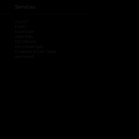
Services
®
myDG
FedEx
DoorDash
Uber Eats
DG Delivery
Download App
Coupons & Cash Back
spendwell