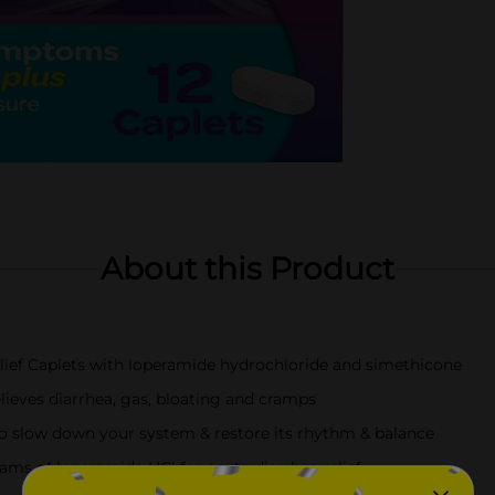
About this Product
ief Caplets with loperamide hydrochloride and simethicone
ieves diarrhea, gas, bloating and cramps
o slow down your system & restore its rhythm & balance
rams of loperamide HCl for acute diarrhea relief