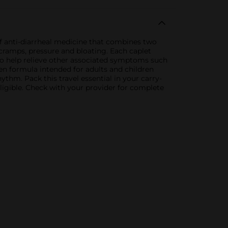
 anti-diarrheal medicine that combines two
cramps, pressure and bloating. Each caplet
 to help relieve other associated symptoms such
n formula intended for adults and children
thm. Pack this travel essential in your carry-
ligible. Check with your provider for complete