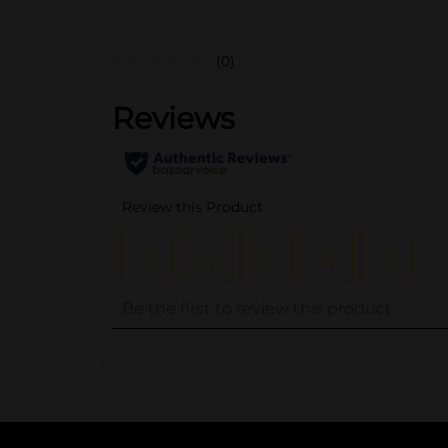
(0)
..