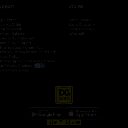
upport
Stores
lp Center
Store Locator
ack My Order
Store Directory
oduct Recalls
Fresh Produce
b
ft Card Balance
pOpshelf
opens in a new tab
s in a new tab
cessibility Statement
cessibility Support
opens in a new tab
b
lifornia Supply Chain Act
lifornia Employee and Third Party
ivacy Policy
 new tab
lifornia Applicant Privacy Notice
ur Privacy Choices
okie Preferences
opens in a new tab
opens in a new tab
opens in a new tab
opens in a new tab
opens in a new tab
opens in a new tab