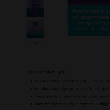
Product Highlights
Imodium Multi-Symptom Anti-Diarrheal Rel
Imodium Multi-Symptom relief medicine rel
The proven formula works with your body t
Each anti-diarrheal caplet contains 2 millig