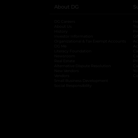
About DG
S
DG Careers
opens in a new tab
He
About Us
Tr
History
Pr
Investor Information
opens in a new ta
Gi
Organizational & Tax Exempt Accounts
open
Ac
DG Me
opens in a new tab
Ac
Literacy Foundation
opens in a new ta
Ca
Newsroom
opens in a new tab
Ca
Real Estate
opens in a new tab
Pr
Alternative Dispute Resolution
opens in a
Ca
New Vendors
opens in a new tab
Yo
Vendors
opens in a new tab
Co
Small Business Development
Social Responsibility