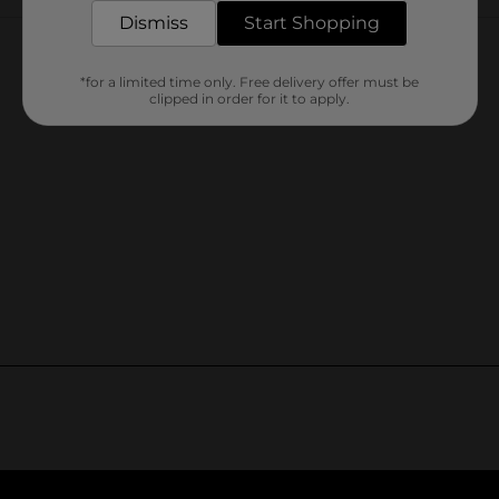
Customer reviews
Dismiss
Start Shopping
*for a limited time only. Free delivery offer must be
clipped in order for it to apply.