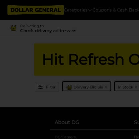
Categories
Coupons & Cash Bac
Delivering to
Check delivery address
Hit Refresh 
x
x
Filter
Delivery Eligible
In Stock
About DG
S
DG Careers
opens in a new tab
He