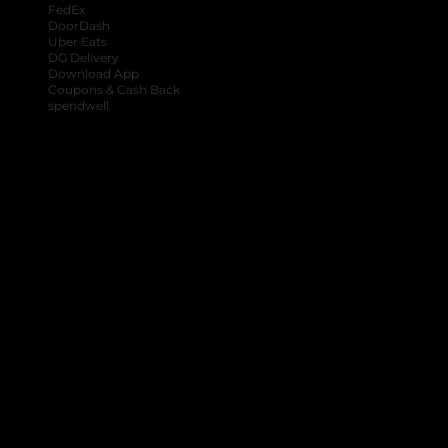
FedEx
DoorDash
Uber Eats
DG Delivery
Download App
Coupons & Cash Back
spendwell