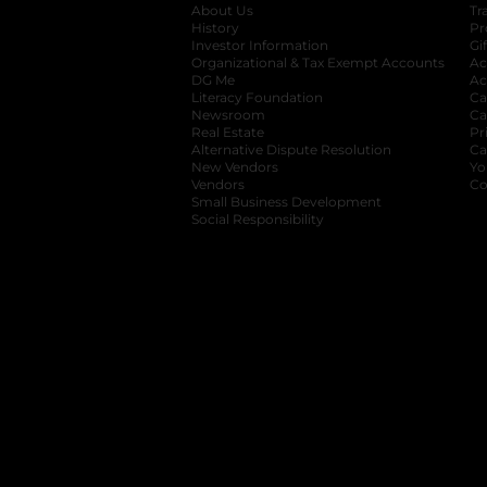
About Us
Tr
History
Pr
Investor Information
opens in a new ta
Gi
Organizational & Tax Exempt Accounts
open
Ac
DG Me
opens in a new tab
Ac
Literacy Foundation
opens in a new ta
Ca
Newsroom
opens in a new tab
Ca
Real Estate
opens in a new tab
Pr
Alternative Dispute Resolution
opens in a
Ca
New Vendors
opens in a new tab
Yo
Vendors
opens in a new tab
Co
Small Business Development
Social Responsibility