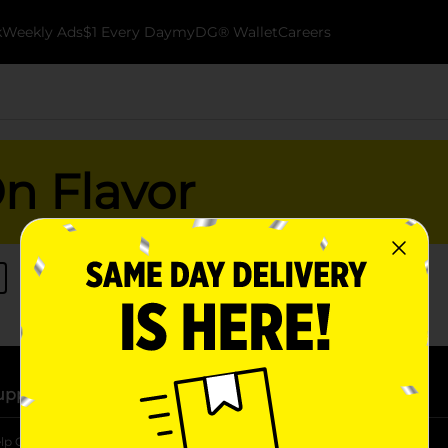
k
Weekly Ads
$1 Every Day
myDG® Wallet
Careers
On Flavor
upport
Stores
lp Center
Store Locator