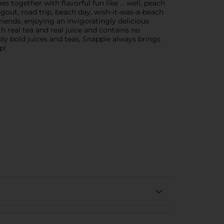
 together with flavorful fun like … well, peach
out, road trip, beach day, wish-it-was-a-beach
iends, enjoying an invigoratingly delicious
 real tea and real juice and contains no
ably bold juices and teas, Snapple always brings
p!