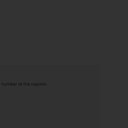
e number at the register.