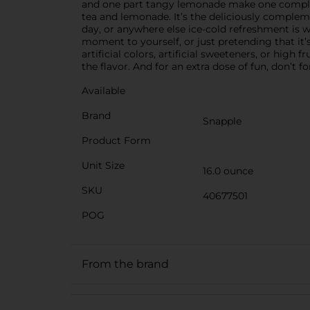
and one part tangy lemonade make one completel
tea and lemonade. It’s the deliciously complem
day, or anywhere else ice-cold refreshment is w
moment to yourself, or just pretending that it
artificial colors, artificial sweeteners, or hig
the flavor. And for an extra dose of fun, don’t 
Available
Brand
Snapple
Product Form
Unit Size
16.0 ounce
SKU
40677501
POG
From the brand