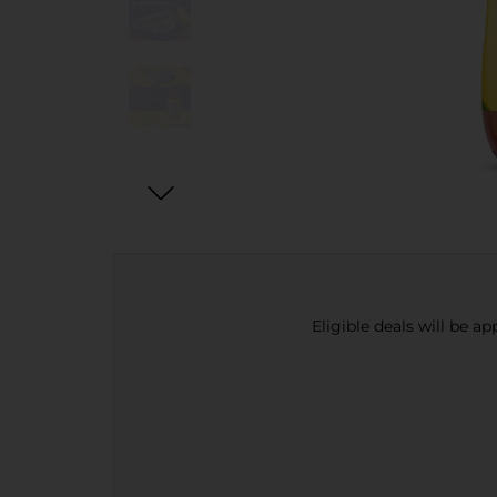
Eligible deals will be a