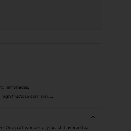
 and lemonades.
r high fructose corn syrup.
ve. One part wonderfully peach-flavored tea