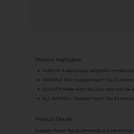
Product Highlights
FLAVOR: A deliciously delightful combinati
SNAPPLE TEA: Snapple Peach Tea & Lemonade
QUALITY: Made with real juice and real tea a
ALL NATURAL: Snapple Peach Tea & Lemonade is
Product Details
Snapple Peach Tea & Lemonade is a refreshing t