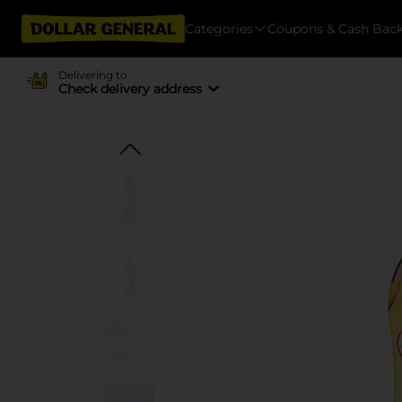
Categories
Coupons & Cash Bac
Delivering to
Check delivery address