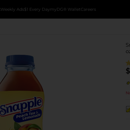
k
Weekly Ads
$1 Every Day
myDG® Wallet
Careers
S
o
$
No