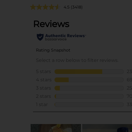
4.5
(3418)