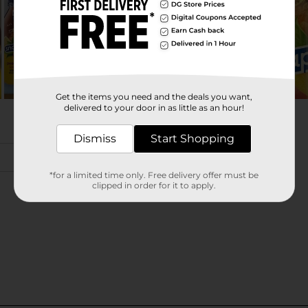
Get the items you need and the deals you want,
delivered to your door in as little as an hour!
Dismiss
Start Shopping
*for a limited time only. Free delivery offer must be
clipped in order for it to apply.