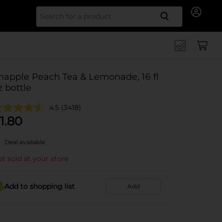
Search for
napple Peach Tea & Lemonade, 16 fl
z bottle
4.5
(3418)
1.80
Deal available
t sold at your store
Add to shopping list
Add