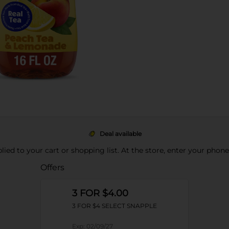
Deal available
pplied to your cart or shopping list. At the store, enter your phon
Offers
3 FOR $4.00
3 FOR $4 SELECT SNAPPLE
Exp:
02/09/27