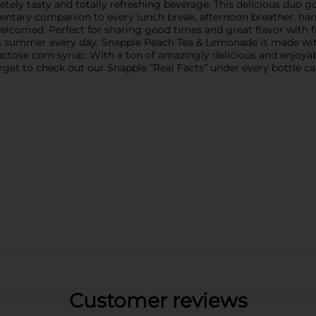
y tasty and totally refreshing beverage. This delicious duo goes
entary companion to every lunch break, afternoon breather, hang
elcomed. Perfect for sharing good times and great flavor with fr
’s summer every day. Snapple Peach Tea & Lemonade is made with
h fructose corn syrup. With a ton of amazingly delicious and enjoy
forget to check out our Snapple “Real Facts” under every bottle ca
Customer reviews