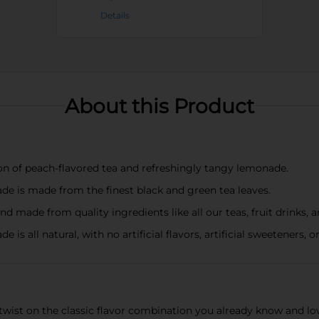
Details
About this Product
on of peach-flavored tea and refreshingly tangy lemonade.
 is made from the finest black and green tea leaves.
nd made from quality ingredients like all our teas, fruit drinks,
 all natural, with no artificial flavors, artificial sweeteners, o
wist on the classic flavor combination you already know and lo