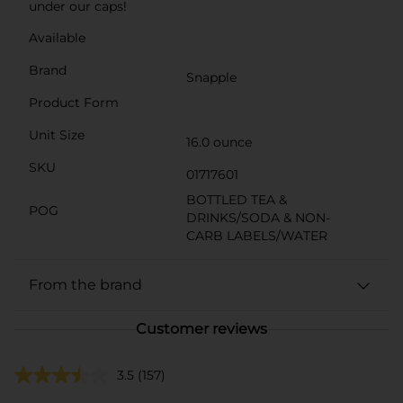
under our caps!
Available
Brand
Snapple
Product Form
Unit Size
16.0 ounce
SKU
01717601
BOTTLED TEA &
POG
DRINKS/SODA & NON-
CARB LABELS/WATER
From the brand
Customer reviews
3.5
(157)