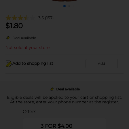
3.5
(157)
$
1.80
Deal available
Not sold at your store
Add to shopping list
Add
Deal available
Eligible deals will be applied to your cart or shopping list.
At the store, enter your phone number at the register.
Offers
3 FOR $4.00