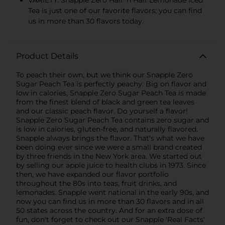
VARIETY: Snapple Zero Half 'n Half Lemonade Iced
Tea is just one of our favorite flavors; you can find
us in more than 30 flavors today.
Product Details
To peach their own, but we think our Snapple Zero
Sugar Peach Tea is perfectly peachy. Big on flavor and
low in calories, Snapple Zero Sugar Peach Tea is made
from the finest blend of black and green tea leaves
and our classic peach flavor. Do yourself a flavor!
Snapple Zero Sugar Peach Tea contains zero sugar and
is low in calories, gluten-free, and naturally flavored.
Snapple always brings the flavor. That's what we have
been doing ever since we were a small brand created
by three friends in the New York area. We started out
by selling our apple juice to health clubs in 1973. Since
then, we have expanded our flavor portfolio
throughout the 80s into teas, fruit drinks, and
lemonades. Snapple went national in the early 90s, and
now you can find us in more than 30 flavors and in all
50 states across the country. And for an extra dose of
fun, don't forget to check out our Snapple 'Real Facts'