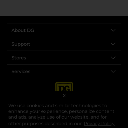
About DG
Support
Stores
Services
X
We use cookies and similar technologies to
enhance your experience, personalize content
and ads, analyze use of our website, and for
other purposes described in our
Privacy Policy
opens
.
opens in a new tab
opens in a new tab
opens in a new tab
opens in a new tab
opens in a new tab
opens in a new tab
Privacy
|
Terms