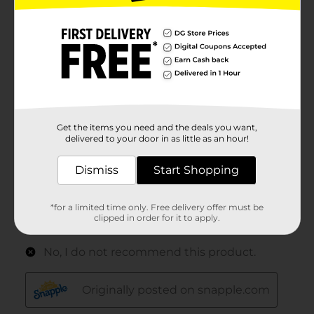
Get the items you need and the deals you want,
delivered to your door in as little as an hour!
Dismiss
Start Shopping
*for a limited time only. Free delivery offer must be
clipped in order for it to apply.