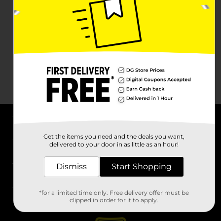
About DG
Get the items you need and the deals you want,
delivered to your door in as little as an hour!
Support
Dismiss
Start Shopping
Stores
*for a limited time only. Free delivery offer must be
Services
clipped in order for it to apply.