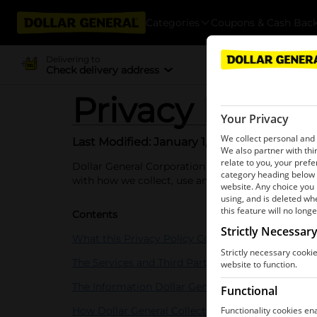
Categories
Coupons & Cash Bac
Delivering to
Check delivery address
Privacy Policy
Last Modified: January 1, 2026
Dollar General Corporation (together with our affili
with how we collect, use and share your informat
Contents
What this Privacy Policy Covers
The Services and Third Parties
The Information Dollar General Collects
How Dollar General Collects Information