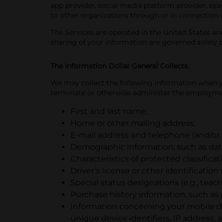
app provider, social media platform provider, ope
to other organizations through or in connection 
The Services are operated in the United States and
sharing of your information are governed solely b
The Information Dollar General Collects.
We may collect the following information when you
terminate or otherwise administer the employmen
First and last name;
Home or other mailing address;
E-mail address and telephone (and/o
Demographic information, such as date
Characteristics of protected classificat
Driver’s license or other identificatio
Special status designations (e.g., teache
Purchase history information, such as
Information concerning your mobile de
unique device identifiers, IP address,