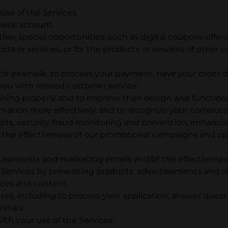
se of the Services.
neral account.
ther special opportunities, such as digital coupons offers
ucts or services, or for the products or services of ot
, for example, to process your payment, have your order
ou with related customer service.
oning properly and to improve their design and functiona
formation more effectively, and to recognize your computer
its, security, fraud monitoring and prevention, enhanci
g the effectiveness of our promotional campaigns and o
rtisements and marketing emails and/or the effectivene
 Services by presenting products, advertisements and off
ices and content.
es, including to process your application, answer que
ities.
ith your use of the Services.