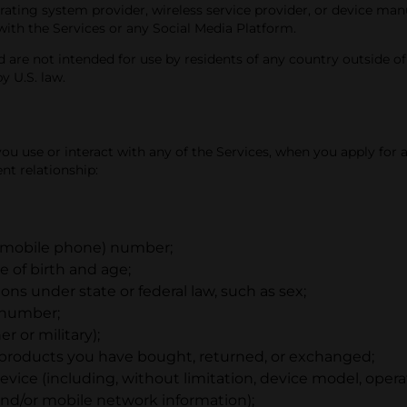
rating system provider, wireless service provider, or device man
with the Services or any Social Media Platform.
 are not intended for use by residents of any country outside of 
y U.S. law.
 use or interact with any of the Services, when you apply for a
t relationship:
r mobile phone) number;
 of birth and age;
ions under state or federal law, such as sex;
n number;
r or military);
 products you have bought, returned, or exchanged;
vice (including, without limitation, device model, opera
 and/or mobile network information);