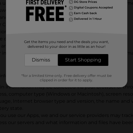
n up for eReceipts or to receive e-mails or mobile text m
 sweepstakes;
and/or use the Services to locate a store;
r Careers website(s) or apply for a job;
ons through the Services;
e contact us;
Get the items you need and the deals you want,
any Social Media Platform; or
delivered to your door in as little as an hour!
 information on our Websites or Apps or provide informati
Dismiss
Start Shopping
nformation in a variety of other ways, including:
*for a limited time only. Free delivery offer must be
clipped in order for it to apply.
in information may be collected via your browser or thr
ress, computer type (Windows or Macintosh), screen reso
ge, Internet browser type and version, the name and ve
tery state.
u use our Apps, we and our service providers may track 
ess our servers and what information and files have be