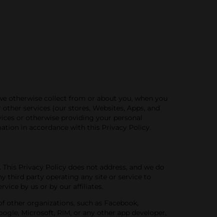
 we otherwise collect from or about you, when you
or other services (our stores, Websites, Apps, and
rvices or otherwise providing your personal
mation in accordance with this Privacy Policy.
.
This Privacy
Policy
does not address, and
we do
ny third party operating any site or service to
vice by us or by our affiliates.
s of other organizations, such as Facebook,
Google, Microsoft, RIM, or any other app developer,