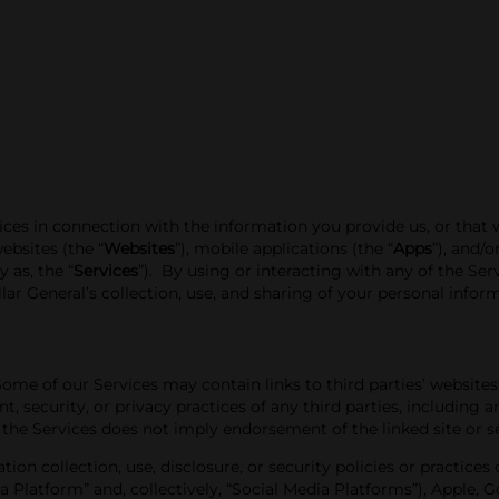
tices in connection with the information you provide us, or that
ebsites (the “
Websites
”)
, mobile applications (the “
Apps
”), and/
y as, the “
Services
”). By using or interacting with any of the Se
ar General’s collection, use, and sharing of your personal infor
Some of our Services may contain links to third parties’ websites
nt, security, or privacy practices of
any third parties, including a
 the Services does not imply endorsement of the linked site or ser
mation
collection, use, disclosure, or security policies or practice
ia Platform” and, collectively, “Social Media Platforms”), Apple, 