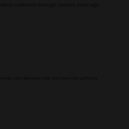
tion collected through cookies, pixel tags
rvices, you represent that you have the authority