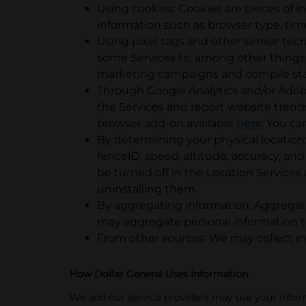
Using cookies: Cookies are pieces of i
information such as browser type, tim
Using pixel tags and other similar te
some Services to, among other things, 
marketing campaigns and compile stati
Through Google Analytics and/or Adobe 
the Services and report website trend
browser add-on available
here
. You ca
By determining your physical location:
fenceID, speed, altitude, accuracy, and
be turned off in the Location Services 
uninstalling them.
By aggregating information: Aggregate
may aggregate personal information to
From other sources: We may collect in
How Dollar General Uses Information.
We and our service providers may use your info