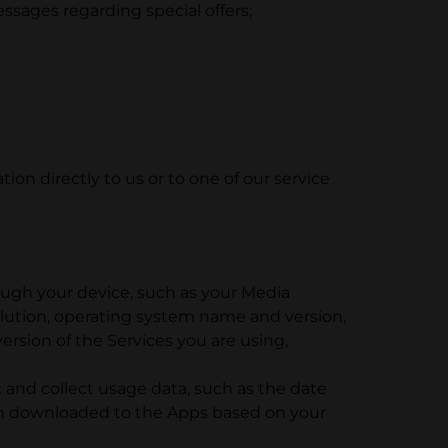
essages regarding special offers;
on directly to us or to one of our service
ough your device, such as your Media
lution, operating system name and version,
rsion of the Services you are using,
and collect usage data, such as the date
en downloaded to the Apps based on your