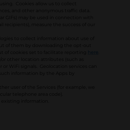
using. Cookies allow us to collect
nces, and other anonymous traffic data.
ear GIFs) may be used in connection with
il recipients), measure the success of our
ogies to collect information about use of
out of them by downloading the opt-out
t of cookies set to facilitate reporting
here
.
or other location attributes (such as
er or WiFi signals. Geolocation services can
f such information by the Apps by
her user of the Services (for example, we
cular telephone area code).
existing information.