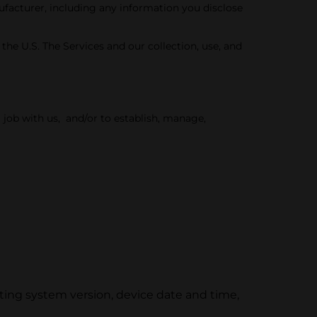
ufacturer, including any information you disclose
the U.S. The Services and our collection, use, and
 job with us, and/or to establish, manage,
ting system version, device date and time,