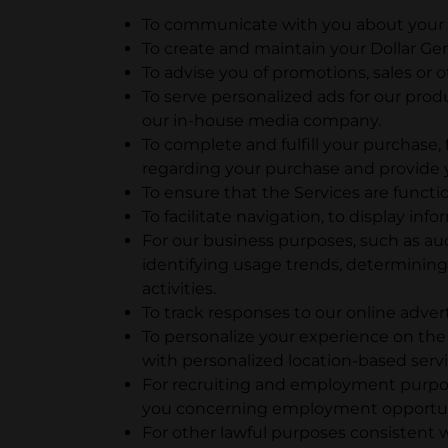
To communicate with you about your u
To create and maintain your Dollar Ge
To advise you of promotions, sales or o
To serve personalized ads for our prod
our in-house media company.
To complete and fulfill your purchase
regarding your purchase and provide y
To ensure that the Services are functi
To facilitate navigation, to display in
For our business purposes, such as aud
identifying usage trends, determinin
activities.
To track responses to our online adve
To personalize your experience on the
with personalized location-based serv
For recruiting and employment purpos
you concerning employment opportun
For other lawful purposes consistent w