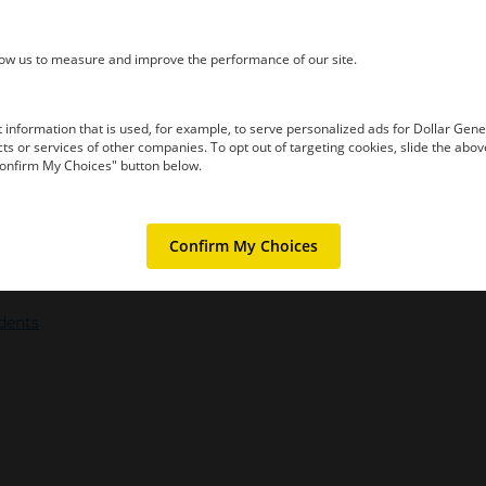
idents