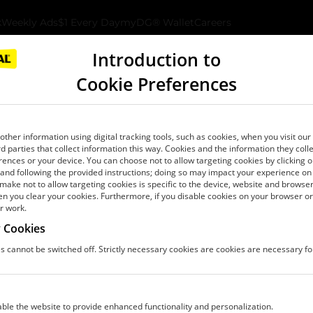
k
Weekly Ads
$1 Every Day
myDG® Wallet
Careers
ates and subsidiaries, “Dollar General”, “we”, “our,” or “us”) prov
ion.