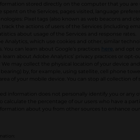
nformation stored directly on the computer that you are 
e spent on the Services, pages visited, language prefere
chnologies: Pixel tags (also known as web beacons and cl
track the actions of users of the Services (including ema
stics about usage of the Services and response rates.
Analytics, which use cookies and other, similar technol
s. You can learn about Google’s practices
here
, and opt 
n learn about Adobe Analytics’ privacy practices or opt-ou
 We may collect the physical location of your device and/
 bearing) by, for example, using satellite, cell phone tow
area of your mobile device. You can stop all collection o
d information does not personally identify you or any ot
 calculate the percentage of our users who have a parti
formation about you from other sources to enhance our 
rmation: