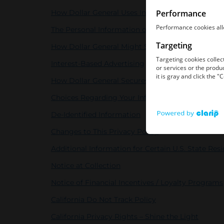
How Dollar General Uses Information
The Personal Information of Children
How Dollar General Might Share Information
Interest-Based Advertising
How Dollar General Secures Information
Choices Regarding Your Information
De-Identified Information
Changes to This Privacy Policy
Additional Information for Certain U.S. State Res
Notice at Collection
Notice of Financial Incentives / Loyalty Programs
California Do Not Track Policy
California Privacy Rights – Shine the Light