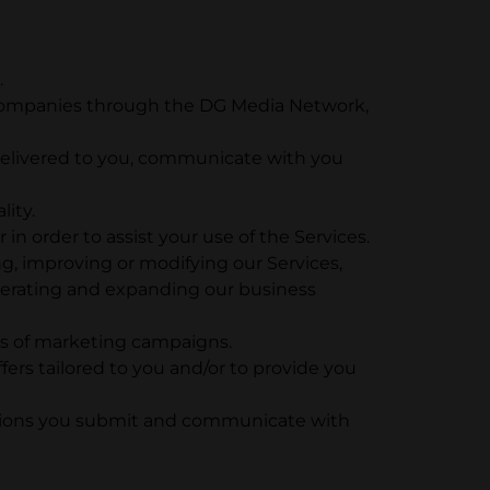
.
her companies through the DG Media Network,
 delivered to you, communicate with you
lity.
 in order to assist your use of the Services.
ng, improving or modifying our Services,
perating and expanding our business
ss of marketing campaigns.
ers tailored to you and/or to provide you
stions you submit and communicate with