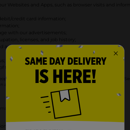
r Websites and Apps, such as browser visits and informa
debit/credit card information;
ormation;
ge with our advertisements;
ation, licenses, and job history;
d and criminal checks;
us; and
 the other information described in this section.
eople to us or to our service providers in connection with the Se
in accordance with this Privacy Policy.
rmation that you provide to us, including when you:
ion about products;