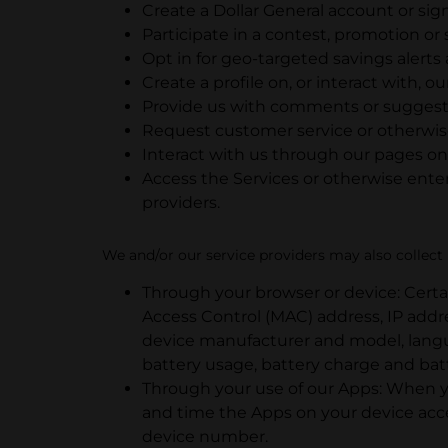
Create a Dollar General account or sig
Participate in a contest, promotion or
Opt in for geo-targeted savings alerts 
Create a profile on, or interact with, ou
Provide us with comments or suggesti
Request customer service or otherwis
Interact with us through our pages on 
Access the Services or otherwise enter
providers.
We and/or our service providers may also collect i
Through your browser or device: Certa
Access Control (MAC) address, IP add
device manufacturer and model, langua
battery usage, battery charge and bat
Through your use of our Apps: When yo
and time the Apps on your device acc
device number.