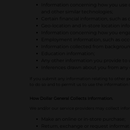
Information concerning how you use ou
and other similar technologies;
Certain financial information, such as 
Geo-location and in-store location inf
Information concerning how you enga
Employment information, such as occup
Information collected from backgroun
Education information;
Any other information you provide to 
Inferences drawn about you from any of
If you submit any information relating to other p
to do so and to permit us to use the information 
How Dollar General Collects Information.
We and/or our service providers may collect info
Make an online or in-store purchase;
Return, exchange or request informat