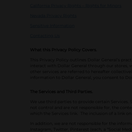
California Privacy Rights – Rights for Minors
Nevada Privacy Rights
Sensitive Information
Contacting Us
What this Privacy Policy Covers.
This Privacy Policy outlines Dollar
General’s prac
interact with Dollar General through our stores, w
other services are referred to hereafter collectivel
information to Dollar General, you consent to Doll
The Services and Third Parties.
We use third parties to provide certain Services. 
not control and are not responsible for
, the conte
which the Services link. The inclusion of a link on
In addition, we are not
responsible for the infor
Instagram, Twitter, Pinterest (each, a “Social Med