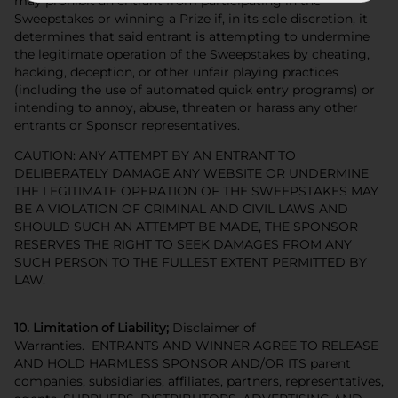
may prohibit an entrant from participating in the
Sweepstakes or winning a Prize if, in its sole discretion, it
determines that said entrant is attempting to undermine
the legitimate operation of the Sweepstakes by cheating,
hacking, deception, or other unfair playing practices
(including the use of automated quick entry programs) or
intending to annoy, abuse, threaten or harass any other
entrants or Sponsor representatives.
CAUTION: ANY ATTEMPT BY AN ENTRANT TO
DELIBERATELY DAMAGE ANY WEBSITE OR UNDERMINE
THE LEGITIMATE OPERATION OF THE SWEEPSTAKES MAY
BE A VIOLATION OF CRIMINAL AND CIVIL LAWS AND
SHOULD SUCH AN ATTEMPT BE MADE, THE SPONSOR
RESERVES THE RIGHT TO SEEK DAMAGES FROM ANY
SUCH PERSON TO THE FULLEST EXTENT PERMITTED BY
LAW.
10. Limitation of Liability;
Disclaimer of
Warranties. ENTRANTS AND WINNER AGREE TO RELEASE
AND HOLD HARMLESS SPONSOR AND/OR ITS parent
companies, subsidiaries, affiliates, partners, representatives,