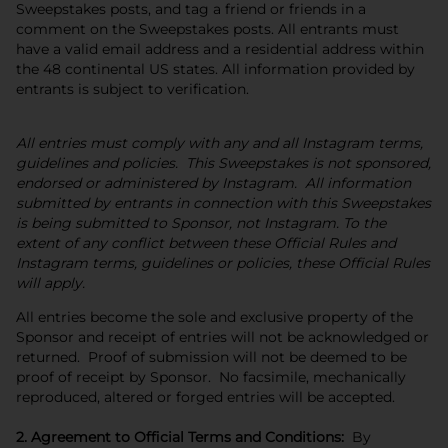
Sweepstakes posts, and tag a friend or friends in a
comment on the Sweepstakes posts. All entrants must
have a valid email address and a residential address within
the 48 continental US states. All information provided by
entrants is subject to verification.
All entries must comply with any and all Instagram terms,
guidelines and policies. This Sweepstakes is not sponsored,
endorsed or administered by Instagram. All information
submitted by entrants in connection with this Sweepstakes
is being submitted to Sponsor, not Instagram. To the
extent of any conflict between these Official Rules and
Instagram terms, guidelines or policies, these Official Rules
will apply.
All entries become the sole and exclusive property of the
Sponsor and receipt of entries will not be acknowledged or
returned. Proof of submission will not be deemed to be
proof of receipt by Sponsor. No facsimile, mechanically
reproduced, altered or forged entries will be accepted.
2. Agreement to Official Terms and Conditions:
By