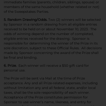
immediate families (parents, children, siblings, spouse) or
members of the same household (whether related or not)
of the Sweepstakes Parties.
5. Random Drawing/Odds.
Two (2) winners will be selected
by Sponsor in a random drawing from all eligible entries
received to be held on or about November 10, 2023. The
odds of winning depend on the number of completed,
eligible entries received for the drawing. Sponsor is
responsible for determining the winner of the Prize in its
sole discretion, subject to these Official Rules. All decisions
made by Sponsor concerning the award of the Prize shall
be final and binding.
6. Prize.
Each winner will receive a $50 gift card for
personal use.
The Prize will be sent via Mail at the time of Prize
acceptance. Any and all Prize-related expenses, including
without limitation any and all federal, state, and/or local
taxes, shall be the sole responsibility of each winner.
Acceptance of the Prize constitutes permission for
Sponsor to use winner’s name, likeness, and entry for