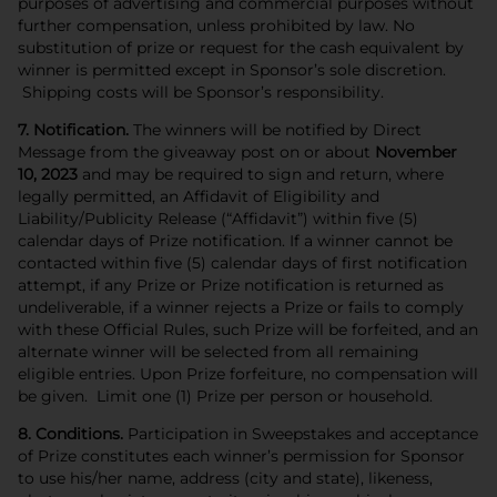
purposes of advertising and commercial purposes without
further compensation, unless prohibited by law. No
substitution of prize or request for the cash equivalent by
winner is permitted except in Sponsor’s sole discretion.
Shipping costs will be Sponsor’s responsibility.
7. Notification.
The winners will be notified by Direct
Message from the giveaway post on or about
November
10, 2023
and may be required to sign and return, where
legally permitted, an Affidavit of Eligibility and
Liability/Publicity Release (“Affidavit”) within five (5)
calendar days of Prize notification. If a winner cannot be
contacted within five (5) calendar days of first notification
attempt, if any
Prize or Prize notification is returned as
undeliverable, if a
winner rejects a Prize or fails to comply
with these Official Rules, such Prize will be forfeited, and an
alternate winner will be selected from all remaining
eligible entries. Upon Prize forfeiture, no compensation will
be given. Limit one (1) Prize per person or household.
8. Conditions.
Participation in Sweepstakes and acceptance
of Prize constitutes each winner’s permission for Sponsor
to use his/her name, address (city and state), likeness,