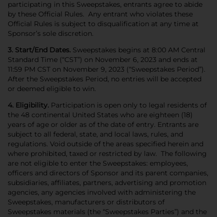
participating in this Sweepstakes, entrants agree to abide
by these Official Rules. Any entrant who violates these
Official Rules is subject to disqualification at any time at
Sponsor’s sole discretion.
3. Start/End Dates.
Sweepstakes begins at 8:00 AM Central
Standard Time (“CST”) on November 6, 2023 and ends at
11:59 PM CST on November 9, 2023 (“Sweepstakes Period”).
After the Sweepstakes Period, no entries will be accepted
or deemed eligible to win.
4. Eligibility.
Participation is open only to legal residents of
the 48 continental United States who are eighteen (18)
years of age or older as of the date of entry. Entrants are
subject to all federal, state, and local laws, rules, and
regulations. Void outside of the areas specified herein and
where prohibited, taxed or restricted by law. The following
are not eligible to enter the Sweepstakes: employees,
officers and directors of Sponsor and its parent companies,
subsidiaries, affiliates, partners, advertising and promotion
agencies, any agencies involved with administering the
Sweepstakes, manufacturers or distributors of
Sweepstakes materials (the “Sweepstakes Parties”) and the