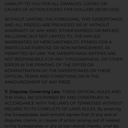
LIABILITY TO YOU FOR ALL DAMAGES, LOSSES OR
CAUSES OF ACTION EXCEED FIVE DOLLARS ($5.00 USD).
WITHOUT LIMITING THE FOREGOING, THIS SWEEPSTAKES
AND ALL PRIZE(S) ARE PROVIDED "AS IS" WITHOUT
WARRANTY OF ANY KIND, EITHER EXPRESS OR IMPLIED,
INCLUDING BUT NOT LIMITED TO, THE IMPLIED
WARRANTIES OF MERCHANTABILITY, FITNESS FOR A
PARTICULAR PURPOSE OR NON-INFRINGEMENT, AS
PERMITTED BY LAW. THE SWEEPSTAKES ENTITIES ARE
NOT RESPONSIBLE FOR ANY TYPOGRAPHICAL OR OTHER
ERROR IN THE PRINTING OF THE OFFER OR
ADMINISTRATION OF THE SWEEPSTAKES OR THESE
OFFICIAL TERMS AND CONDITIONS OR IN THE
ANNOUNCEMENT OF ANY PRIZE.
11. Disputes; Governing Law.
THESE OFFICIAL RULES AND
THE SHALL BE GOVERNED BY AND CONSTRUED IN
ACCORDANCE WITH THE LAWS OF TENNESSEE WITHOUT
REGARD TO ITS CONFLICTS OF LAWS RULES. By entering
the Sweepstakes, each entrant agrees that (1) any and all
disputes, claims, or causes of action arising out of related
to the Sweepstakes or any prizes related thereto, shall be