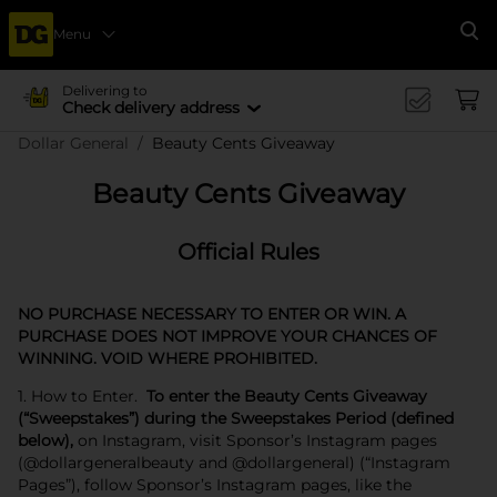
Menu
Se
Delivering to
Check delivery address
Dollar General
Beauty Cents Giveaway
Beauty Cents Giveaway
Official Rules
NO PURCHASE NECESSARY TO ENTER OR WIN. A
PURCHASE DOES NOT IMPROVE YOUR CHANCES OF
WINNING. VOID WHERE PROHIBITED.
1. How to Enter.
To enter the Beauty Cents Giveaway
(“Sweepstakes”) during the Sweepstakes Period (defined
below),
on Instagram, visit Sponsor’s Instagram pages
(@dollargeneralbeauty and @dollargeneral) (“Instagram
Pages”), follow Sponsor’s Instagram pages, like the