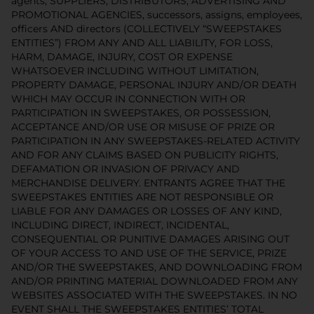
agents, SUPPLIERS, DISTRIBUTORS, ADVERTISING AND
PROMOTIONAL AGENCIES, successors, assigns, employees,
officers AND directors (COLLECTIVELY “SWEEPSTAKES
ENTITIES”) FROM ANY AND ALL LIABILITY, FOR LOSS,
HARM, DAMAGE, INJURY, COST OR EXPENSE
WHATSOEVER INCLUDING WITHOUT LIMITATION,
PROPERTY DAMAGE, PERSONAL INJURY AND/OR DEATH
WHICH MAY OCCUR IN CONNECTION WITH OR
PARTICIPATION IN SWEEPSTAKES, OR POSSESSION,
ACCEPTANCE AND/OR USE OR MISUSE OF PRIZE OR
PARTICIPATION IN ANY SWEEPSTAKES-RELATED ACTIVITY
AND FOR ANY CLAIMS BASED ON PUBLICITY RIGHTS,
DEFAMATION OR INVASION OF PRIVACY AND
MERCHANDISE DELIVERY. ENTRANTS AGREE THAT THE
SWEEPSTAKES ENTITIES ARE NOT RESPONSIBLE OR
LIABLE FOR ANY DAMAGES OR LOSSES OF ANY KIND,
INCLUDING DIRECT, INDIRECT, INCIDENTAL,
CONSEQUENTIAL OR PUNITIVE DAMAGES ARISING OUT
OF YOUR ACCESS TO AND USE OF THE SERVICE, PRIZE
AND/OR THE SWEEPSTAKES, AND DOWNLOADING FROM
AND/OR PRINTING MATERIAL DOWNLOADED FROM ANY
WEBSITES ASSOCIATED WITH THE SWEEPSTAKES. IN NO
EVENT SHALL THE SWEEPSTAKES ENTITIES’ TOTAL