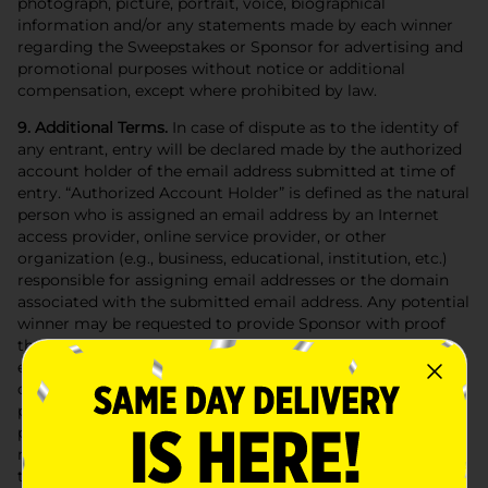
photograph, picture, portrait, voice, biographical
information and/or any statements made by each winner
regarding the Sweepstakes or Sponsor for advertising and
promotional purposes without notice or additional
compensation, except where prohibited by law.
9. Additional Terms.
In case of dispute as to the identity of
any entrant, entry will be declared made by the authorized
account holder of the email address submitted at time of
entry. “Authorized Account Holder” is defined as the natural
person who is assigned an email address by an Internet
access provider, online service provider, or other
organization (e.g., business, educational, institution, etc.)
responsible for assigning email addresses or the domain
associated with the submitted email address. Any potential
winner may be requested to provide Sponsor with proof
that such winner is the Authorized Account Holder of the
email address associated with the winning entry. Any
other attempted form of entry is prohibited; no automatic,
programmed; robotic or similar means of entry are
permitted. The Sweepstakes Entities (as defined below) are
not responsible for technical, hardware, software,
telephone or other communications malfunctions, errors