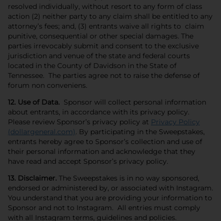
resolved individually, without resort to any form of class
action (2) neither party to any claim shall be entitled to any
attorney’s fees; and, (3) entrants waive all rights to claim
punitive, consequential or other special damages. The
parties irrevocably submit and consent to the exclusive
jurisdiction and venue of the state and federal courts
located in the County of Davidson in the State of
Tennessee. The parties agree not to raise the defense of
forum non conveniens.
12. Use of Data.
Sponsor will collect personal information
about entrants, in accordance with its privacy policy.
Please review Sponsor’s privacy policy at
Privacy Policy
(dollargeneral.com)
. By participating in the Sweepstakes,
entrants hereby agree to Sponsor’s collection and use of
their personal information and acknowledge that they
have read and accept Sponsor’s privacy policy.
13. Disclaimer.
The Sweepstakes is in no way sponsored,
endorsed or administered by, or associated with Instagram.
You understand that you are providing your information to
Sponsor and not to Instagram. All entries must comply
with all Instagram terms, guidelines and policies.