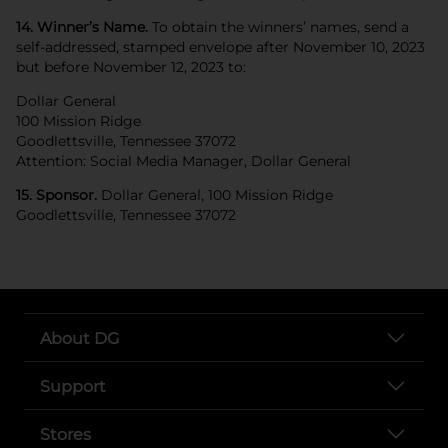
14. Winner’s Name.
To obtain the winners’ names, send a
self-addressed, stamped envelope after November 10, 2023
but before November 12, 2023 to:
Dollar General
100 Mission Ridge
Goodlettsville, Tennessee 37072
Attention: Social Media Manager, Dollar General
15. Sponsor.
Dollar General, 100 Mission Ridge
Goodlettsville, Tennessee 37072
About DG
Support
Stores