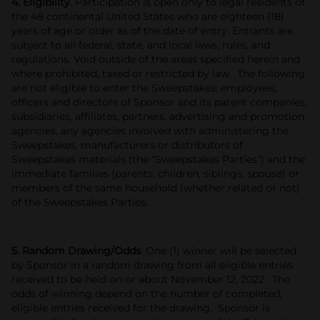
4. Eligibility.
Participation is open only to legal residents of
the 48 continental United States who are eighteen (18)
years of age or older as of the date of entry. Entrants are
subject to all federal, state, and local laws, rules, and
regulations. Void outside of the areas specified herein and
where prohibited, taxed or restricted by law. The following
are not eligible to enter the Sweepstakes: employees,
officers and directors of Sponsor and its parent companies,
subsidiaries, affiliates, partners, advertising and promotion
agencies, any agencies involved with administering the
Sweepstakes, manufacturers or distributors of
Sweepstakes materials (the “Sweepstakes Parties”) and the
immediate families (parents, children, siblings, spouse) or
members of the same household (whether related or not)
of the Sweepstakes Parties.
5. Random Drawing/Odds.
One (1) winner will be selected
by Sponsor in a random drawing from all eligible entries
received to be held on or about November 12, 2022. The
odds of winning depend on the number of completed,
eligible entries received for the drawing. Sponsor is