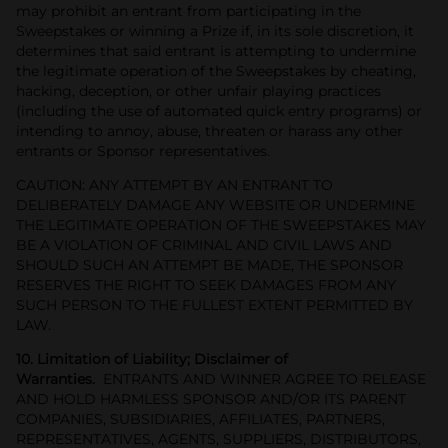
may prohibit an entrant from participating in the
Sweepstakes or winning a Prize if, in its sole discretion, it
determines that said entrant is attempting to undermine
the legitimate operation of the Sweepstakes by cheating,
hacking, deception, or other unfair playing practices
(including the use of automated quick entry programs) or
intending to annoy, abuse, threaten or harass any other
entrants or Sponsor representatives.
CAUTION: ANY ATTEMPT BY AN ENTRANT TO
DELIBERATELY DAMAGE ANY WEBSITE OR UNDERMINE
THE LEGITIMATE OPERATION OF THE SWEEPSTAKES MAY
BE A VIOLATION OF CRIMINAL AND CIVIL LAWS AND
SHOULD SUCH AN ATTEMPT BE MADE, THE SPONSOR
RESERVES THE RIGHT TO SEEK DAMAGES FROM ANY
SUCH PERSON TO THE FULLEST EXTENT PERMITTED BY
LAW.
10. Limitation of Liability; Disclaimer of
Warranties.
ENTRANTS AND WINNER AGREE TO RELEASE
AND HOLD HARMLESS SPONSOR AND/OR ITS PARENT
COMPANIES, SUBSIDIARIES, AFFILIATES, PARTNERS,
REPRESENTATIVES, AGENTS, SUPPLIERS, DISTRIBUTORS,