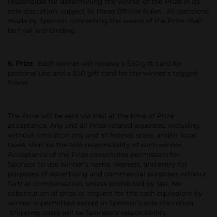
responsible for determining the winner of the Prize in its
sole discretion, subject to these Official Rules. All decisions
made by Sponsor concerning the award of the Prize shall
be final and binding.
6. Prize.
Each winner will receive a $50 gift card for
personal use and a $50 gift card for the winner’s tagged
friend.
The Prize will be sent via Mail at the time of Prize
acceptance. Any and all Prize-related expenses, including
without limitation any and all federal, state, and/or local
taxes, shall be the sole responsibility of each winner.
Acceptance of the Prize constitutes permission for
Sponsor to use winner’s name, likeness, and entry for
purposes of advertising and commercial purposes without
further compensation, unless prohibited by law. No
substitution of prize or request for the cash equivalent by
winner is permitted except in Sponsor’s sole discretion.
Shipping costs will be Sponsor’s responsibility.