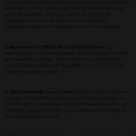
Sponsor and receipt of entries will not be acknowledged or
returned. Proof of submission will not be deemed to be
proof of receipt by Sponsor. Limit one (1) entry per
Instagram Account. No facsimile, mechanically
reproduced, altered or forged entries will be accepted.
2. Agreement to Official Terms and Conditions:
By
participating in this Sweepstakes, entrants agree to abide
by these Official Rules. Any entrant who violates these
Official Rules is subject to disqualification at any time at
Sponsor’s sole discretion.
3. Start/End Dates.
Sweepstakes begins at 9:00 AM Eastern
Daylight Time (“EDT”) on November 7, 2022 and ends at
11:59 PM EDT on November 11, 2022 (“Sweepstakes Period”).
After the Sweepstakes Period, no entries will be accepted
or deemed eligible to win.