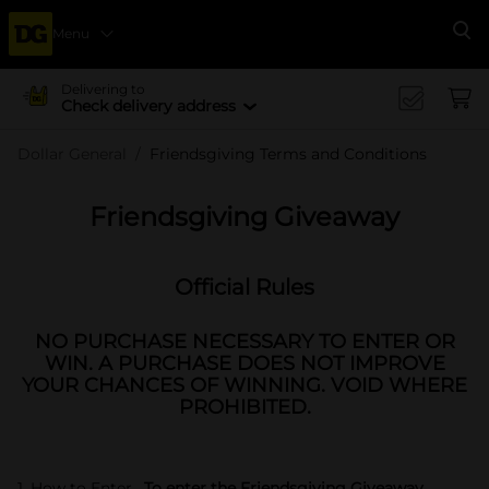
Menu
Se
Delivering to
Check delivery address
Dollar General
Friendsgiving Terms and Conditions
Friendsgiving Giveaway
Official Rules
NO PURCHASE NECESSARY TO ENTER OR
WIN. A PURCHASE DOES NOT IMPROVE
YOUR CHANCES OF WINNING. VOID WHERE
PROHIBITED.
1. How to Enter.
To enter the Friendsgiving Giveaway