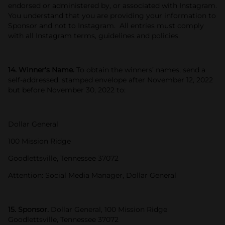
endorsed or administered by, or associated with Instagram.
You understand that you are providing your information to
Sponsor and not to Instagram. All entries must comply
with all Instagram terms, guidelines and policies.
14. Winner’s Name.
To obtain the winners’ names, send a
self-addressed, stamped envelope after November 12, 2022
but before November 30, 2022 to:
Dollar General
100 Mission Ridge
Goodlettsville, Tennessee 37072
Attention: Social Media Manager, Dollar General
15. Sponsor.
Dollar General, 100 Mission Ridge
Goodlettsville, Tennessee 37072