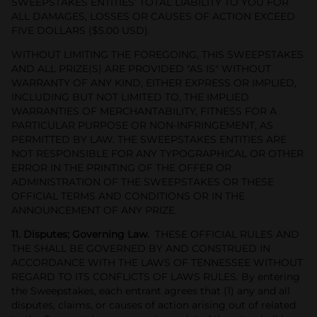
SWEEPSTAKES ENTITIES’ TOTAL LIABILITY TO YOU FOR
ALL DAMAGES, LOSSES OR CAUSES OF ACTION EXCEED
FIVE DOLLARS ($5.00 USD).
WITHOUT LIMITING THE FOREGOING, THIS SWEEPSTAKES
AND ALL PRIZE(S) ARE PROVIDED "AS IS" WITHOUT
WARRANTY OF ANY KIND, EITHER EXPRESS OR IMPLIED,
INCLUDING BUT NOT LIMITED TO, THE IMPLIED
WARRANTIES OF MERCHANTABILITY, FITNESS FOR A
PARTICULAR PURPOSE OR NON-INFRINGEMENT, AS
PERMITTED BY LAW. THE SWEEPSTAKES ENTITIES ARE
NOT RESPONSIBLE FOR ANY TYPOGRAPHICAL OR OTHER
ERROR IN THE PRINTING OF THE OFFER OR
ADMINISTRATION OF THE SWEEPSTAKES OR THESE
OFFICIAL TERMS AND CONDITIONS OR IN THE
ANNOUNCEMENT OF ANY PRIZE.
11. Disputes; Governing Law.
THESE OFFICIAL RULES AND
THE SHALL BE GOVERNED BY AND CONSTRUED IN
ACCORDANCE WITH THE LAWS OF TENNESSEE WITHOUT
REGARD TO ITS CONFLICTS OF LAWS RULES. By entering
the Sweepstakes, each entrant agrees that (1) any and all
disputes, claims, or causes of action arising out of related