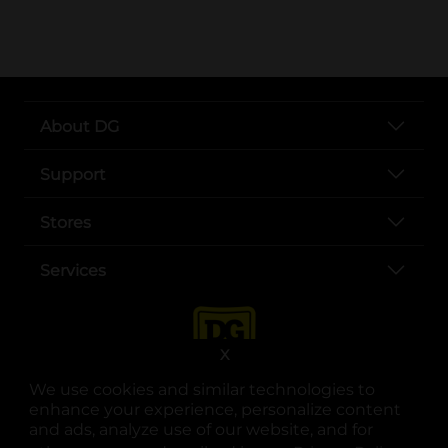
About DG
Support
Stores
Services
X
We use cookies and similar technologies to
enhance your experience, personalize content
and ads, analyze use of our website, and for