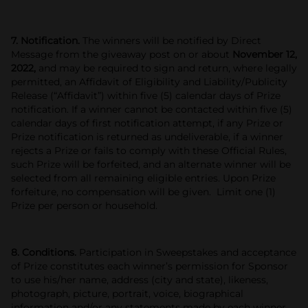
7. Notification.
The winners will be notified by Direct
Message from the giveaway post on or about
November 12,
2022,
and may be required to sign and return, where legally
permitted, an Affidavit of Eligibility and Liability/Publicity
Release (“Affidavit”) within five (5) calendar days of Prize
notification. If a winner cannot be contacted within five (5)
calendar days of first notification attempt, if any
Prize or
Prize notification is returned as undeliverable, if a
winner
rejects a Prize or fails to comply with these Official Rules,
such Prize will be forfeited, and an alternate winner will be
selected from all remaining eligible entries. Upon Prize
forfeiture, no compensation will be given. Limit one (1)
Prize per person or household.
8. Conditions.
Participation in Sweepstakes and acceptance
of Prize constitutes each winner’s permission for Sponsor
to use his/her name, address (city and state), likeness,
photograph, picture, portrait, voice, biographical
information and/or any statements made by each winner