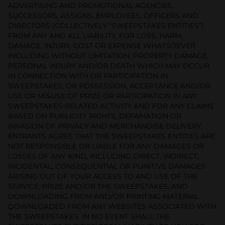
ADVERTISING AND PROMOTIONAL AGENCIES,
SUCCESSORS, ASSIGNS, EMPLOYEES, OFFICERS AND
DIRECTORS (COLLECTIVELY “SWEEPSTAKES ENTITIES”)
FROM ANY AND ALL LIABILITY, FOR LOSS, HARM,
DAMAGE, INJURY, COST OR EXPENSE WHATSOEVER
INCLUDING WITHOUT LIMITATION, PROPERTY DAMAGE,
PERSONAL INJURY AND/OR DEATH WHICH MAY OCCUR
IN CONNECTION WITH OR PARTICIPATION IN
SWEEPSTAKES, OR POSSESSION, ACCEPTANCE AND/OR
USE OR MISUSE OF PRIZE OR PARTICIPATION IN ANY
SWEEPSTAKES-RELATED ACTIVITY AND FOR ANY CLAIMS
BASED ON PUBLICITY RIGHTS, DEFAMATION OR
INVASION OF PRIVACY AND MERCHANDISE DELIVERY.
ENTRANTS AGREE THAT THE SWEEPSTAKES ENTITIES ARE
NOT RESPONSIBLE OR LIABLE FOR ANY DAMAGES OR
LOSSES OF ANY KIND, INCLUDING DIRECT, INDIRECT,
INCIDENTAL, CONSEQUENTIAL OR PUNITIVE DAMAGES
ARISING OUT OF YOUR ACCESS TO AND USE OF THE
SERVICE, PRIZE AND/OR THE SWEEPSTAKES, AND
DOWNLOADING FROM AND/OR PRINTING MATERIAL
DOWNLOADED FROM ANY WEBSITES ASSOCIATED WITH
THE SWEEPSTAKES. IN NO EVENT SHALL THE