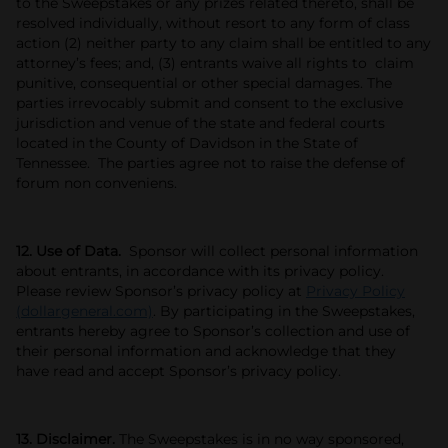
to the Sweepstakes or any prizes related thereto, shall be
resolved individually, without resort to any form of class
action (2) neither party to any claim shall be entitled to any
attorney’s fees; and, (3) entrants waive all rights to claim
punitive, consequential or other special damages. The
parties irrevocably submit and consent to the exclusive
jurisdiction and venue of the state and federal courts
located in the County of Davidson in the State of
Tennessee. The parties agree not to raise the defense of
forum non conveniens.
12. Use of Data.
Sponsor will collect personal information
about entrants, in accordance with its privacy policy.
Please review Sponsor’s privacy policy at
Privacy Policy
(dollargeneral.com)
. By participating in the Sweepstakes,
entrants hereby agree to Sponsor’s collection and use of
their personal information and acknowledge that they
have read and accept Sponsor’s privacy policy.
13. Disclaimer.
The Sweepstakes is in no way sponsored,