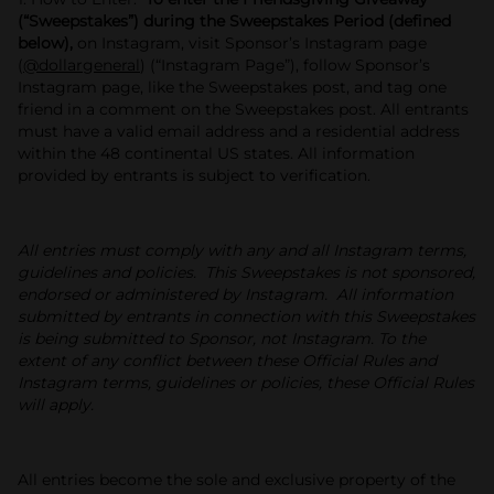
(“Sweepstakes”) during the Sweepstakes Period (defined
below),
on Instagram, visit Sponsor’s Instagram page
(
@dollargeneral
) (“Instagram Page”), follow Sponsor’s
Instagram page, like the Sweepstakes post, and tag one
friend in a comment on the Sweepstakes post. All entrants
must have a valid email address and a residential address
within the 48 continental US states. All information
provided by entrants is subject to verification.
All entries must comply with any and all Instagram terms,
guidelines and policies. This Sweepstakes is not sponsored,
endorsed or administered by Instagram. All information
submitted by entrants in connection with this Sweepstakes
is being submitted to Sponsor, not Instagram. To the
extent of any conflict between these Official Rules and
Instagram terms, guidelines or policies, these Official Rules
will apply.
All entries become the sole and exclusive property of the