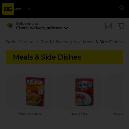
Menu
Se
Delivering to
Check delivery address
Dollar General
Food & Beverages
Meals & Side Dishes
Meals & Side Dishes
Prepared Meals
Pasta & Rice
Vegetable