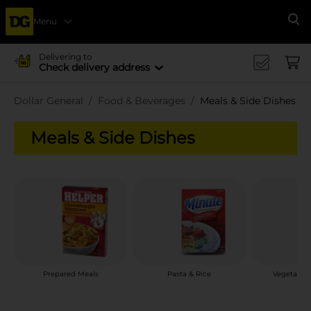
Menu
Se
Delivering to
Check delivery address
Dollar General
Food & Beverages
Meals & Side Dishes
Meals & Side Dishes
Prepared Meals
Pasta & Rice
Vegetable