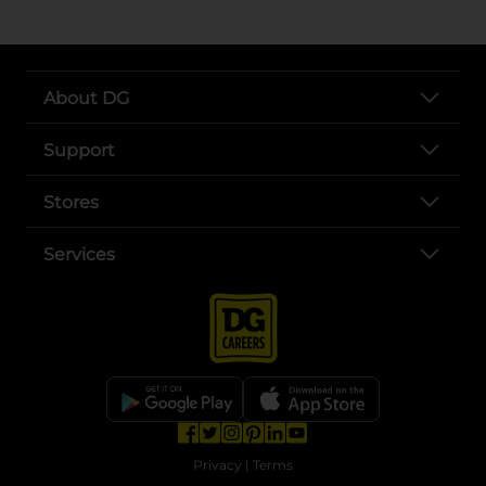
About DG
Support
Stores
Services
opens in a new tab
opens in a new tab
opens in a new tab
opens in a new tab
opens in a new tab
opens in a new tab
Privacy
|
Terms