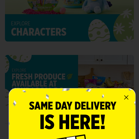
Gather 'Round for Easter Day
Celebrations