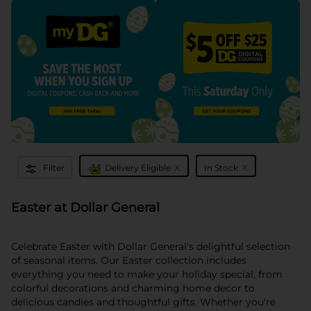
x
x
Filter
Delivery Eligible
In Stock
Easter at Dollar General
Celebrate Easter with Dollar General's delightful selection
of seasonal items. Our Easter collection includes
everything you need to make your holiday special, from
colorful decorations and charming home decor to
delicious candies and thoughtful gifts. Whether you're