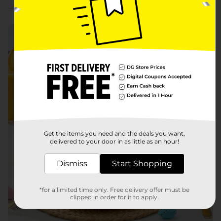
Build Your Easter Brunch
Get the items you need and the deals you want,
delivered to your door in as little as an hour!
Dismiss
Start Shopping
*for a limited time only. Free delivery offer must be
clipped in order for it to apply.