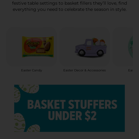
festive table settings to basket fillers they’ll love, find
everything you need to celebrate the season in style.
Easter Candy
Easter Decor & Accessories
Easter