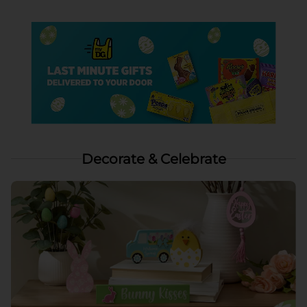
Decorate & Celebrate