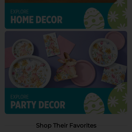
Shop Their Favorites