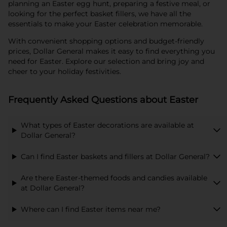
planning an Easter egg hunt, preparing a festive meal, or
looking for the perfect basket fillers, we have all the
essentials to make your Easter celebration memorable.
With convenient shopping options and budget-friendly
prices, Dollar General makes it easy to find everything you
need for Easter. Explore our selection and bring joy and
cheer to your holiday festivities.
Frequently Asked Questions about Easter
What types of Easter decorations are available at
Dollar General?
Can I find Easter baskets and fillers at Dollar General?
Are there Easter-themed foods and candies available
at Dollar General?
Where can I find Easter items near me?