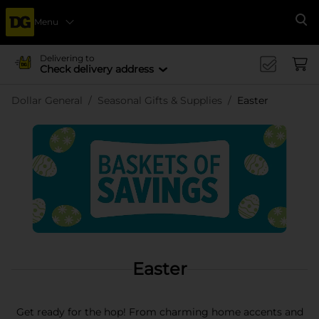
Menu
Se
Delivering to
Check delivery address
Dollar General
Seasonal Gifts & Supplies
Easter
Easter
Get ready for the hop! From charming home accents and