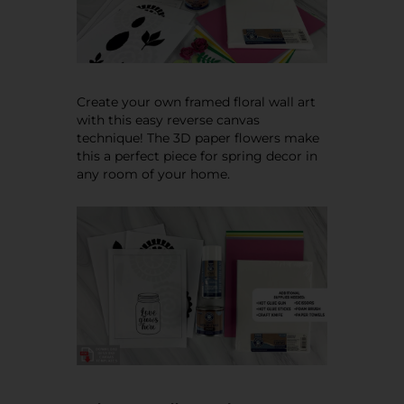
Create your own framed floral wall art
with this easy reverse canvas
technique! The 3D paper flowers make
this a perfect piece for spring decor in
any room of your home.