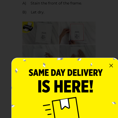
A) Stain the front of the frame.
B) Let dry.
Step 3:
A) Print the “Love Grows Here”
template for the front of the canvas.
B) Trim along the line.