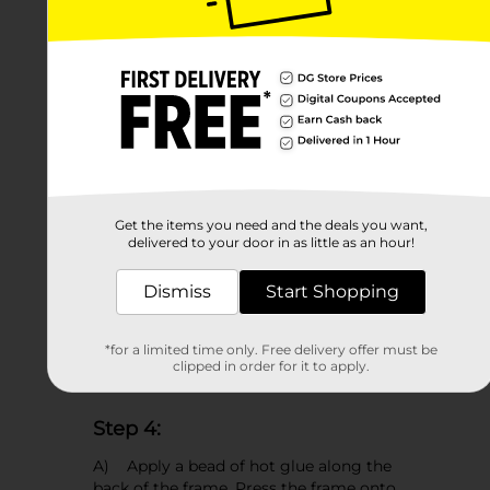
C) Flip the paper over and apply spray
adhesive to the back.
D) Press the template to the center
of the canvas panel to adhere it in
place.
Get the items you need and the deals you want,
delivered to your door in as little as an hour!
Dismiss
Start Shopping
*for a limited time only. Free delivery offer must be
clipped in order for it to apply.
Step 4:
A) Apply a bead of hot glue along the
back of the frame. Press the frame onto