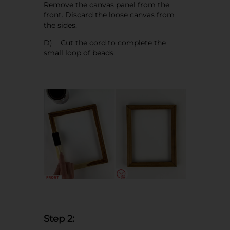
Remove the canvas panel from the
front. Discard the loose canvas from
the sides.
D) Cut the cord to complete the
small loop of beads.
Step 2: