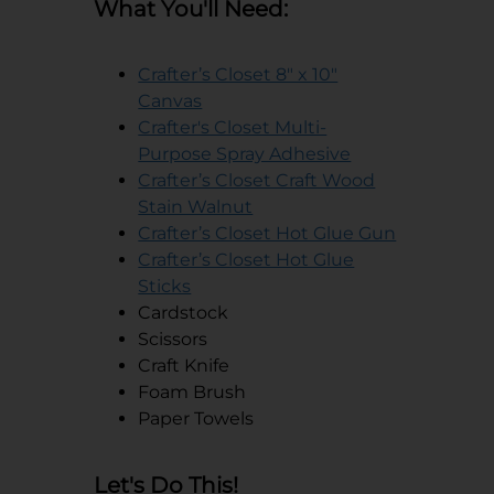
What You'll Need:
Crafter’s Closet 8" x 10"
opens in a new tab
Canvas
Crafter's Closet Multi-
opens in a new 
Purpose Spray Adhesive
Crafter’s Closet Craft Wood
opens in a new tab
Stain Walnut
opens in a
Crafter’s Closet Hot Glue Gun
Crafter’s Closet Hot Glue
opens in a new tab
Sticks
Cardstock
Scissors
Craft Knife
Foam Brush
Paper Towels
Let's Do This!