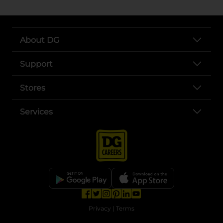
About DG
Support
Stores
Services
opens in a new tab
opens in a new tab
opens in a new tab
opens in a new tab
opens in a new tab
opens in a new tab
Privacy
|
Terms