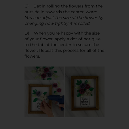
C) Begin rolling the flowers from the
outside in towards the center.
Note:
You can adjust the size of the flower by
changing how tightly it is rolled.
D) When you're happy with the size
of your flower, apply a dot of hot glue
to the tab at the center to secure the
flower. Repeat this process for all of the
flowers.