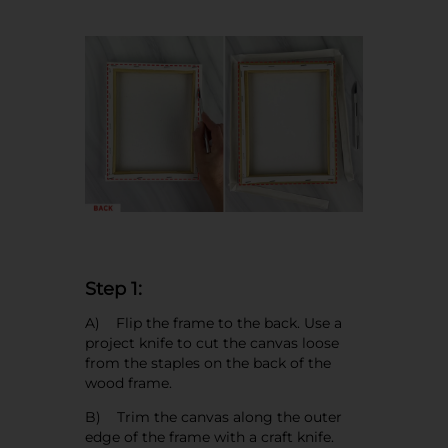
Step 1:
A) Flip the frame to the back. Use a
project knife to cut the canvas loose
from the staples on the back of the
wood frame.
B) Trim the canvas along the outer
edge of the frame with a craft knife.