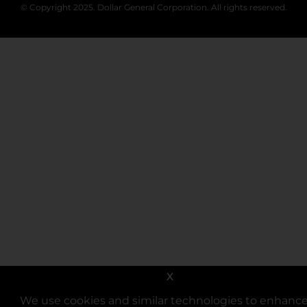
© Copyright 2025. Dollar General Corporation. All rights reserved.
X
We use cookies and similar technologies to enhanc