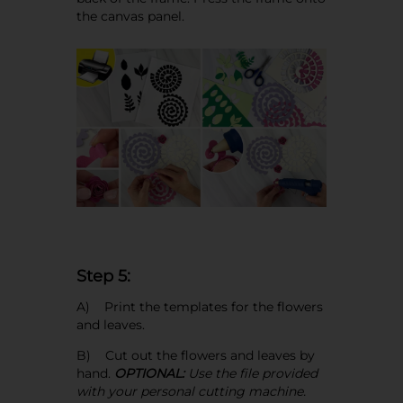
the canvas panel.
Step 5:
A) Print the templates for the flowers
and leaves.
B) Cut out the flowers and leaves by
hand.
OPTIONAL:
Use the file provided
with your personal cutting machine.