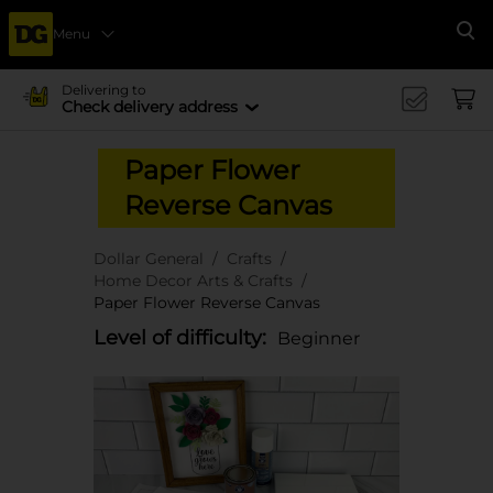
Menu
Se
Delivering to
Check delivery address
Paper Flower
Reverse Canvas
Dollar General
Crafts
Home Decor Arts & Crafts
Paper Flower Reverse Canvas
Level of difficulty:
Beginner