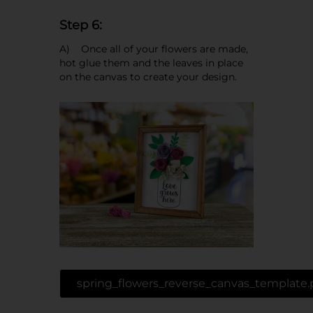
Step 6:
A) Once all of your flowers are made,
hot glue them and the leaves in place
on the canvas to create your design.
spring_flowers_reverse_canvas_template.