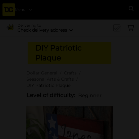
Menu
Se
Delivering to
Check delivery address
DIY Patriotic
Plaque
Dollar General
Crafts
Seasonal Arts & Crafts
DIY Patriotic Plaque
Level of difficulty:
Beginner