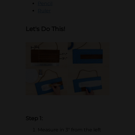
opens in a new tab
Pencil
opens in a new tab
Ruler
Let's Do This!
Step 1:
Measure in 3" from the left