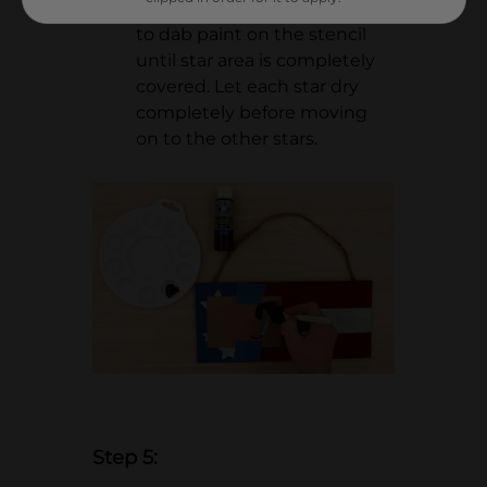
craft paint and a foam brush
to dab paint on the stencil
until star area is completely
covered. Let each star dry
completely before moving
on to the other stars.
Step 5: