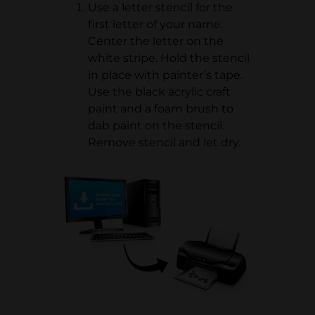
Use a letter stencil for the
first letter of your name.
Center the letter on the
white stripe. Hold the stencil
in place with painter’s tape.
Use the black acrylic craft
paint and a foam brush to
dab paint on the stencil.
Remove stencil and let dry.