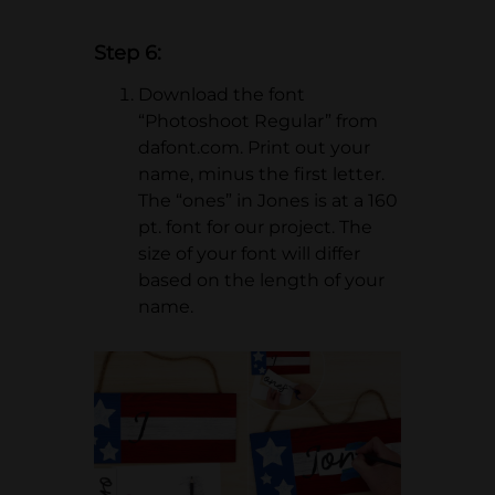
Step 6:
Download the font
“Photoshoot Regular” from
dafont.com. Print out your
name, minus the first letter.
The “ones” in Jones is at a 160
pt. font for our project. The
size of your font will differ
based on the length of your
name.