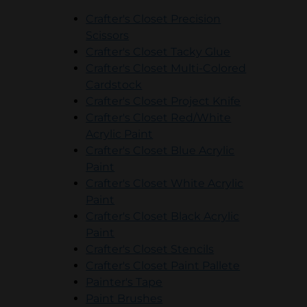
Crafter's Closet Precision
opens in a new tab
Scissors
opens in a ne
Crafter's Closet Tacky Glue
Crafter's Closet Multi-Colored
opens in a new tab
Cardstock
opens in a 
Crafter's Closet Project Knife
Crafter's Closet Red/White
opens in a new tab
Acrylic Paint
Crafter's Closet Blue Acrylic
opens in a new tab
Paint
Crafter's Closet White Acrylic
opens in a new tab
Paint
Crafter's Closet Black Acrylic
opens in a new tab
Paint
opens in a new t
Crafter's Closet Stencils
Crafter's Closet Paint Pallete
opens in a new tab
opens in a new tab
Painter's Tape
opens in a new tab
Paint Brushes