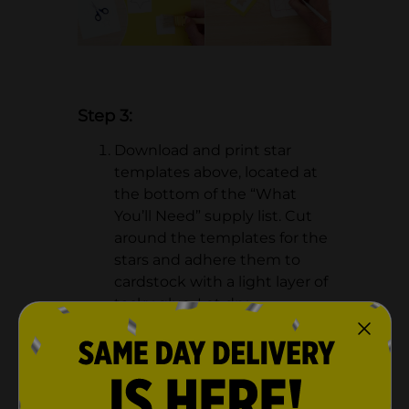
Step 3:
Download and print star
templates above, located at
the bottom of the “What
You’ll Need” supply list. Cut
around the templates for the
stars and adhere them to
cardstock with a light layer of
tacky glue. Let dry.
Cut out the stars using a
project knife.