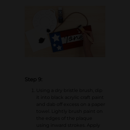
Step 9:
Using a dry bristle brush, dip
it into black acrylic craft paint
and dab off excess on a paper
towel. Lightly brush paint on
the edges of the plaque
using inward strokes. Apply