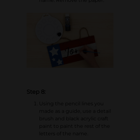
name. Remove the paper.
Step 8:
Using the pencil lines you
made as a guide, use a detail
brush and black acrylic craft
paint to paint the rest of the
letters of the name.