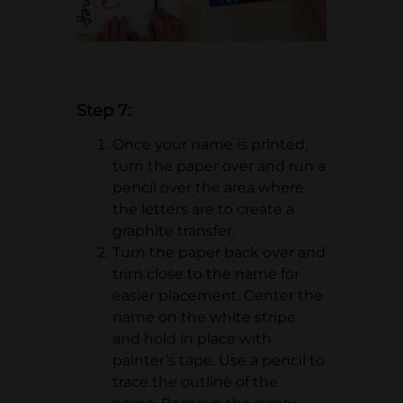
Step 7:
Once your name is printed,
turn the paper over and run a
pencil over the area where
the letters are to create a
graphite transfer.
Turn the paper back over and
trim close to the name for
easier placement. Center the
name on the white stripe
and hold in place with
painter’s tape. Use a pencil to
trace the outline of the