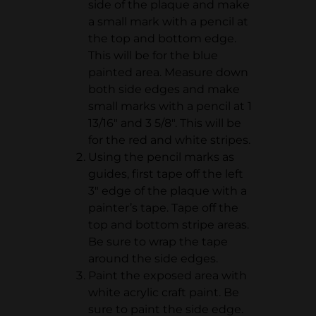
side of the plaque and make
a small mark with a pencil at
the top and bottom edge.
This will be for the blue
painted area. Measure down
both side edges and make
small marks with a pencil at 1
13/16" and 3 5/8". This will be
for the red and white stripes.
Using the pencil marks as
guides, first tape off the left
3" edge of the plaque with a
painter’s tape. Tape off the
top and bottom stripe areas.
Be sure to wrap the tape
around the side edges.
Paint the exposed area with
white acrylic craft paint. Be
sure to paint the side edge.