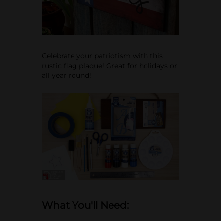
Celebrate your patriotism with this
rustic flag plaque! Great for holidays or
all year round!
What You'll Need: