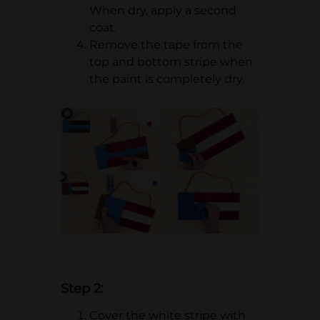
When dry, apply a second
coat.
Remove the tape from the
top and bottom stripe when
the paint is completely dry.
Step 2:
Cover the white stripe with