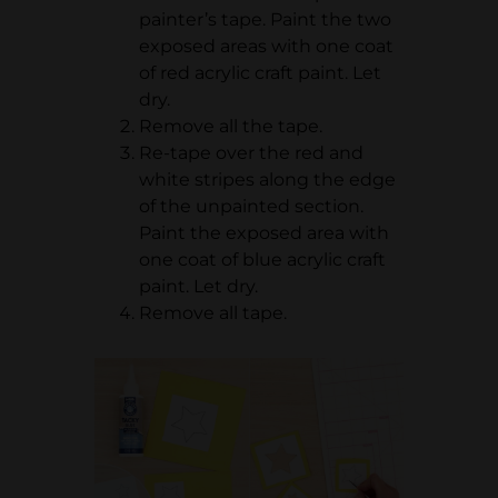
painter’s tape. Paint the two
exposed areas with one coat
of red acrylic craft paint. Let
dry.
Remove all the tape.
Re-tape over the red and
white stripes along the edge
of the unpainted section.
Paint the exposed area with
one coat of blue acrylic craft
paint. Let dry.
Remove all tape.