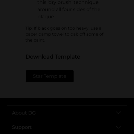
this ‘dry brush’ technique
around all four sides of the
plaque.
Tip: If black goes on too heavy, use a
paper damp towel to dab off some of
the paint.
Download Template
Star Template
About DG
Support