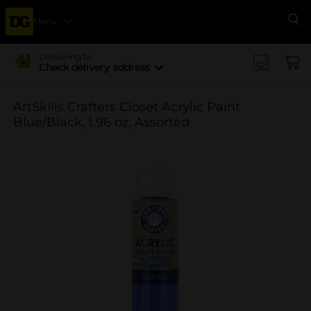
Menu
Se
Delivering to
Check delivery address
ArtSkills Crafters Closet Acrylic Paint
Blue/Black, 1.96 oz, Assorted