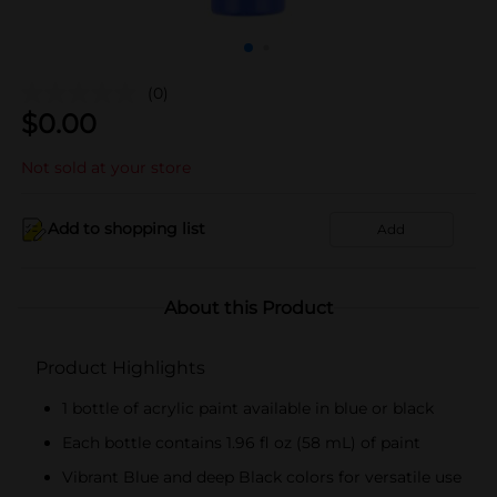
(0)
$
0.00
Not sold at your store
Add to shopping list
Add
About this Product
Product Highlights
1 bottle of acrylic paint available in blue or black
Each bottle contains 1.96 fl oz (58 mL) of paint
Vibrant Blue and deep Black colors for versatile use