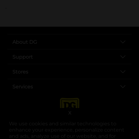
..
About DG
Support
Stores
Services
X
We use cookies and similar technologies to
enhance your experience, personalize content
and ads, analyze use of our website, and for