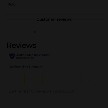
POG
Customer reviews
(0)