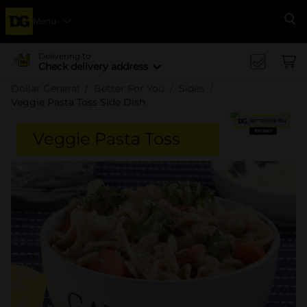
Menu
Se
Delivering to
Check delivery address
Dollar General
Better For You
Sides
Veggie Pasta Toss Side Dish
Veggie Pasta Toss