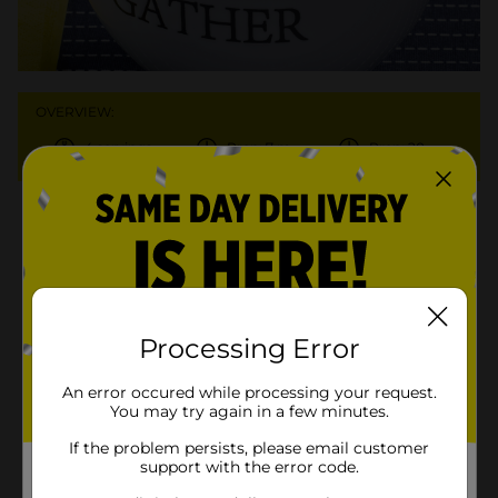
OVERVIEW:
4 servings
Prep: 7 min.
Prep: 20 min.
Ingredients
Instructions
More Info
6 ounces Clover Valley™ yolk-
Processing Error
opens in a new tab
free ribbon pasta
1 (14.5-ounce) can Clover
An error occured while processing your request.
You may try again in a few minutes.
Valley™ pinto beans, 1/4 cup
opens in a new tab
liquid discarded
If the problem persists, please email customer
support with the error code.
1 tablespoon Clover Valley™
opens in a new tab
olive oil