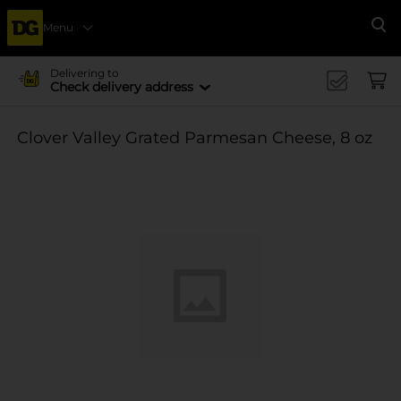
Menu
Se
Delivering to
Check delivery address
Clover Valley Grated Parmesan Cheese, 8 oz