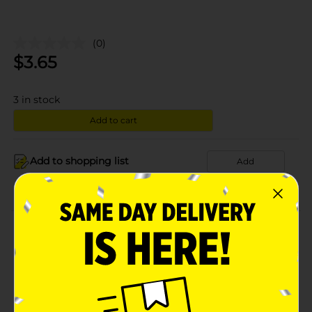
(0)
$
3.65
3
in stock
Add to cart
Add to shopping list
Add
About this Product
Product Details
Available