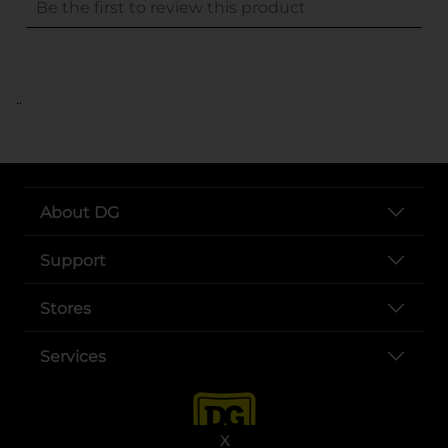
..
About DG
Support
Stores
Services
X