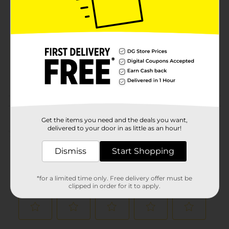
Brand
Product Form
Unit Size
8.0 ounce
SKU
00866403
POG
PASTA
Customer reviews
Get the items you need and the deals you want,
delivered to your door in as little as an hour!
(0)
Dismiss
Start Shopping
*for a limited time only. Free delivery offer must be
clipped in order for it to apply.