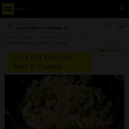
Menu
Se
Delivering to
Check delivery address
Dollar General
Better For You
Sides
One Pot Broccoli Mac & Cheese
One Pot Broccoli
Mac & Cheese