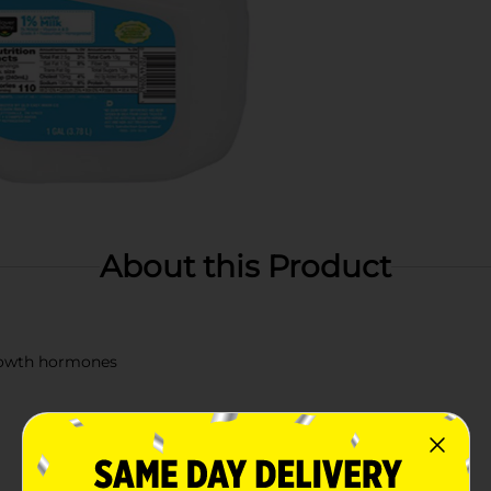
About this Product
growth hormones