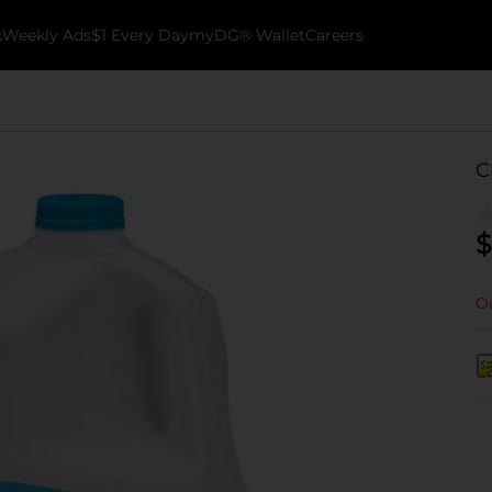
k
Weekly Ads
$1 Every Day
myDG® Wallet
Careers
C
$
Ou