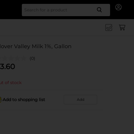
Search for
lover Valley Milk 1%, Gallon
(0)
3.60
t of stock
Add to shopping list
Add