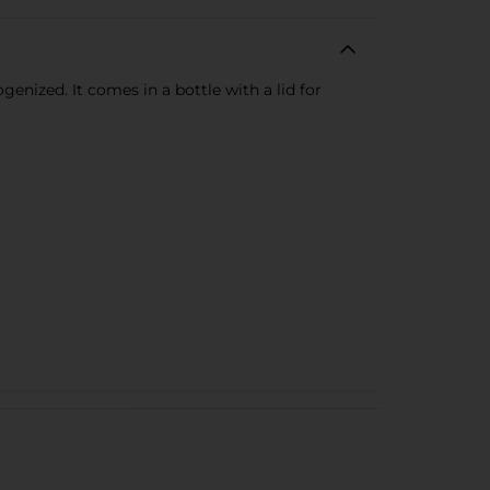
genized. It comes in a bottle with a lid for