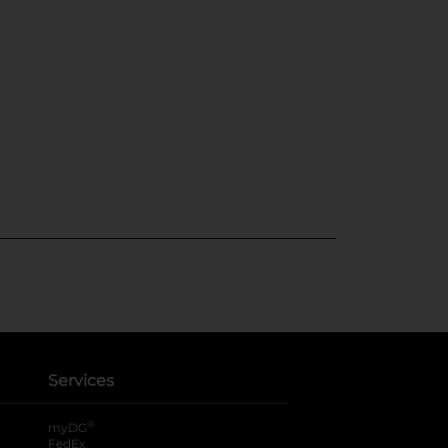
Services
®
myDG
FedEx