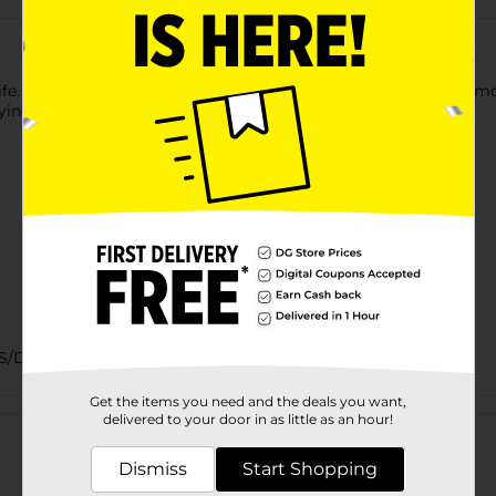
life. This grade A milk has 1% milkfat and is pasteurized and homo
rying anywhere.
DAIRY/DAIRY EC/DAIRY INLINE/DAIRY LABELS
Get the items you need and the deals you want,
Customer reviews
delivered to your door in as little as an hour!
Dismiss
Start Shopping