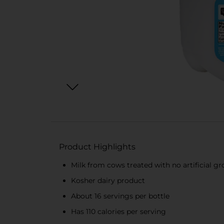
Product Highlights
Milk from cows treated with no artificial 
Kosher dairy product
About 16 servings per bottle
Has 110 calories per serving