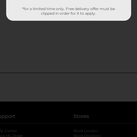
*for a limited time only. Free delivery offer must be
clipped in order for it to apply.
upport
Stores
lp Center
Store Locator
ack My Order
Store Directory