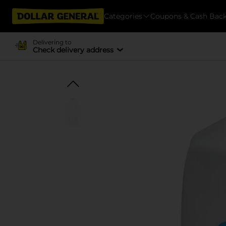
Categories
Coupons & Cash Bac
Delivering to
Check delivery address