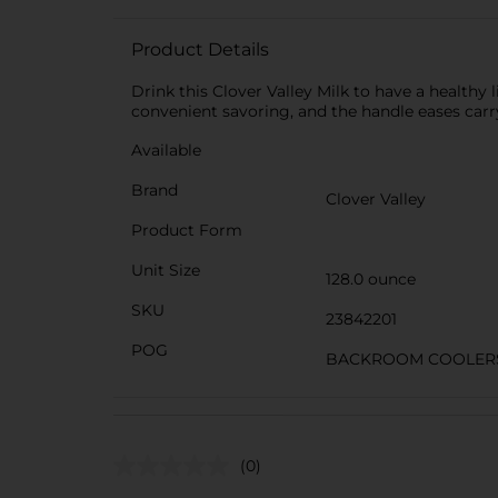
Product Details
Drink this Clover Valley Milk to have a healthy 
convenient savoring, and the handle eases car
Available
Brand
Clover Valley
Product Form
Unit Size
128.0 ounce
SKU
23842201
POG
BACKROOM COOLERS/
(0)