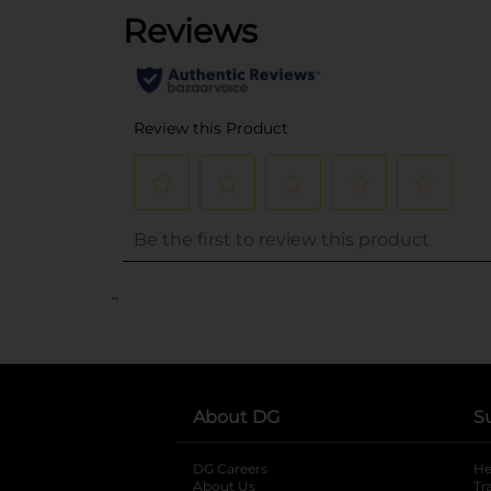
..
About DG
S
DG Careers
opens in a new tab
He
About Us
Tr