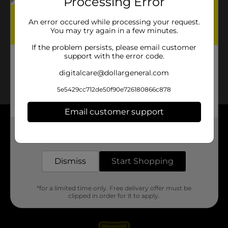
Processing Error
No products match your search.
Please try again.
An error occured while processing your request.
You may try again in a few minutes.
If the problem persists, please email customer
support with the error code.
digitalcare@dollargeneral.com
5e5429cc712de50f90e726180866c878
Email customer support
About DG
Get the items you need and the deals you want,
delivered to your door in as little as an hour!
Support
Dismiss
Start Shopping
Stores
*for a limited time only. Free delivery offer must be
clipped in order for it to apply.
Services