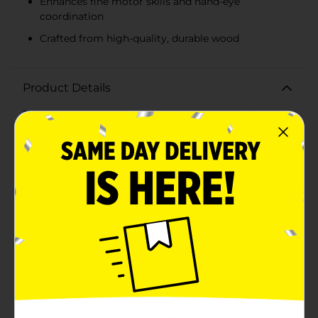
Enhances fine motor skills and hand-eye
coordination
Crafted from high-quality, durable wood
Product Details
Brighten up your child's playtime with the Melissa &
Doug Double Rainbow Stacker! This engaging and
colorful stacking toy is designed to stimulate your
little one's mind while helping them develop essential
motor skills. Featuring two vibrant rainbow stacks, this
toy offers double the fun and educational
benefits.Each stack includes a variety of brightly
colored rings and geometric shapes, encouraging
children to explore sorting, sequencing, and spatial
relationships. The rings are designed with smooth
edges and are easy for small hands to grasp,
enhancing fine motor skills and hand-eye
coordination. The geometric shapes add an extra layer
of challenge and creativity, allowing kids to
experiment with different stacking
combinations.Crafted from high-quality, durable wood,