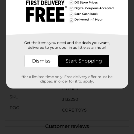
the Double Rainbow Stacker is built to withstand
hours of play. The sturdy base ensures stability, while
the vibrant, non-toxic paint guarantees safe play for
children aged 2 years and up.Melissa & Doug's
commitment to quality and educational value shines
through in this delightful toy, making it a perfect gift
for any occasion. Whether used at home or in a
daycare setting, the Double Rainbow Stacker is sure to
Get the items you need and the deals you want,
become a favorite among young learners.
delivered to your door in as little as an hour!
Available
In Store
Dismiss
Start Shopping
Brand
Melissa & Doug
Product Form
*for a limited time only. Free delivery offer must be
clipped in order for it to apply.
Unit Size
1.0 each
SKU
31322501
POG
CORE TOYS
Customer reviews