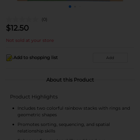
(0)
$
12.50
Not sold at your store
Add to shopping list
Add
About this Product
Product Highlights
Includes two colorful rainbow stacks with rings and
geometric shapes
Promotes sorting, sequencing, and spatial
relationship skills