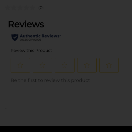
(0)
..