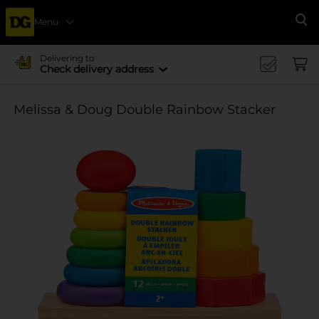
Menu
Se
Delivering to
Check delivery address
Melissa & Doug Double Rainbow Stacker