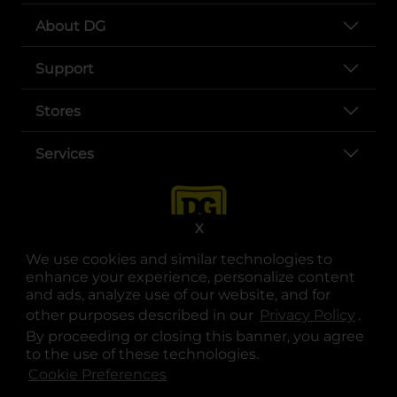
About DG
Support
Stores
Services
X
We use cookies and similar technologies to
enhance your experience, personalize content
and ads, analyze use of our website, and for
other purposes described in our
Privacy Policy
opens
.
opens in a new tab
opens in a new tab
opens in a new tab
opens in a new tab
opens in a new tab
opens in a new tab
Privacy
|
Terms
By proceeding or closing this banner, you agree
to the use of these technologies.
© Copyright 2025. Dollar General Corporation. All rights reserved.
Cookie Preferences