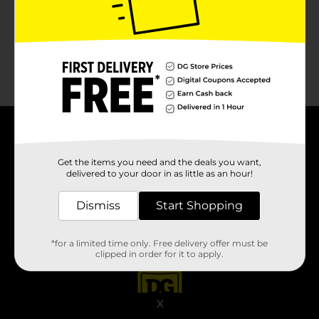
About DG
Get the items you need and the deals you want,
delivered to your door in as little as an hour!
Support
Dismiss
Start Shopping
Stores
Services
*for a limited time only. Free delivery offer must be
clipped in order for it to apply.
X