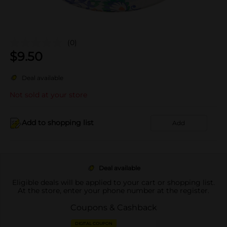
(0)
$
9.50
Deal available
Not sold at your store
Add to shopping list
Add
Deal available
Eligible deals will be applied to your cart or shopping list.
At the store, enter your phone number at the register.
Coupons & Cashback
DIGITAL COUPON