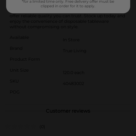
*for a limited time only. Free delivery offer must be
households, parties, picnics, and more.Proudly made
clipped in order for it to apply.
in the USA, True Living Disposable Everyday Plates
offer reliable quality you can trust. Stock up today and
enjoy the convenience of disposable tableware
without compromising on style.
Available
In Store
Brand
True Living
Product Form
Unit Size
120.0 each
SKU
40483002
POG
Customer reviews
(0)