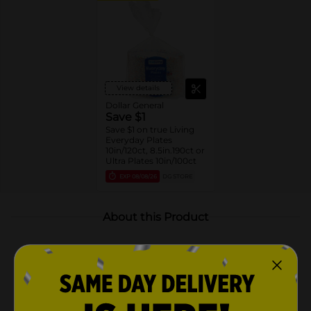
View details
Dollar General
Save $1
Save $1 on true Living
Everyday Plates
10in/120ct, 8.5in.190ct or
Ultra Plates 10in/100ct
EXP
08/08/26
DG STORE
About this Product
Product Highlights
Pack includes 120 disposable plates
Each plate measures 10 inches in diameter