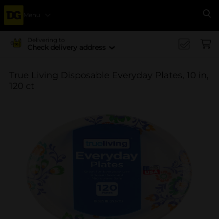
Menu
Se
Delivering to
Check delivery address
True Living Disposable Everyday Plates, 10 in,
120 ct