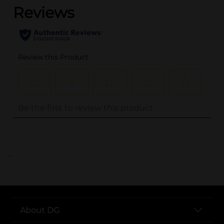
..
About DG