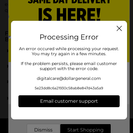
engaging in DIY projects, Duck Brand provides
quality products at affordable prices.
Frequently Asked Questions about Duck
Processing Error
Brand Products at Dollar General
What types of Duck Brand products are available at
An error occured while processing your request.
You may try again in a few minutes.
Dollar General?
If the problem persists, please email customer
Can I find Duck Brand duct tape at Dollar General?
support with the error code.
digitalcare@dollargeneral.com
Are Duck Brand mailing supplies available at Dollar
General?
5e23dd8c6a21930c58ab8e847d43a5a9
Does Dollar General stock Duck Brand products
Email customer support
suitable for crafting?
Get the items you need and the deals you want,
delivered to your door in as little as an hour!
Dismiss
Start Shopping