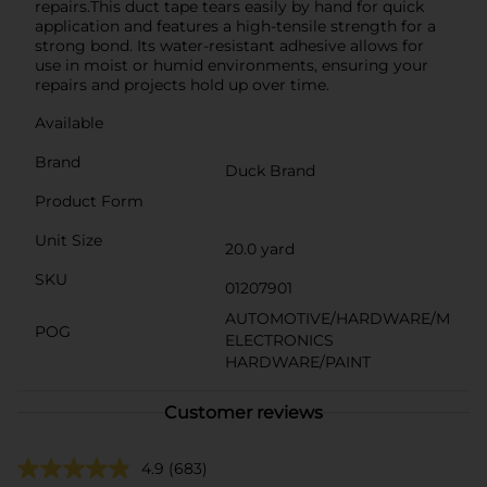
repairs.This duct tape tears easily by hand for quick
application and features a high-tensile strength for a
strong bond. Its water-resistant adhesive allows for
use in moist or humid environments, ensuring your
repairs and projects hold up over time.
Available
Brand
Duck Brand
Product Form
Unit Size
20.0 yard
SKU
01207901
AUTOMOTIVE/HARDWARE/M
POG
ELECTRONICS
HARDWARE/PAINT
Customer reviews
4.9
(683)