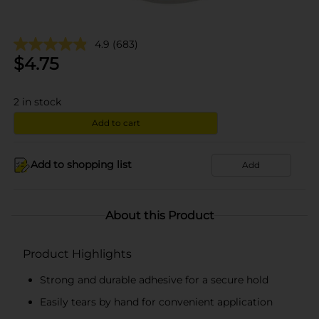
4.9
(683)
$
4.75
2
in stock
Add to cart
Add to shopping list
Add
About this Product
Product Highlights
Strong and durable adhesive for a secure hold
Easily tears by hand for convenient application