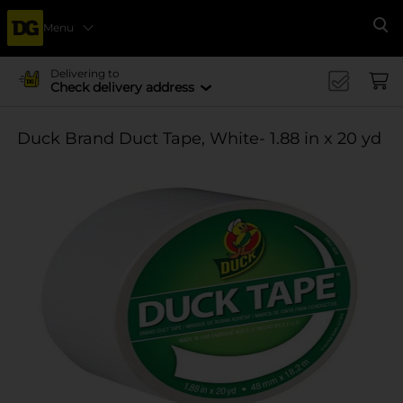
Menu
Se
Delivering to
Check delivery address
Duck Brand Duct Tape, White- 1.88 in x 20 yd