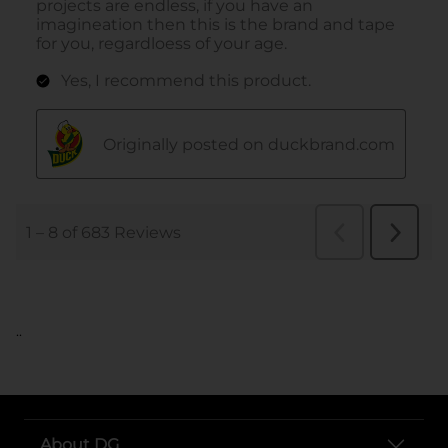
..
About DG