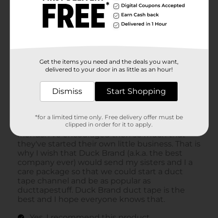
Get the items you need and the deals you want,
delivered to your door in as little as an hour!
Dismiss
Start Shopping
*for a limited time only. Free delivery offer must be
clipped in order for it to apply.