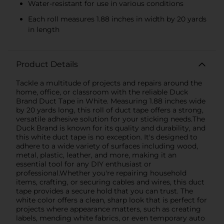
Water-resistant for use in various conditions
Each roll measures 1.88 inches in width by 20 yards
in length
Product Details
Tackle a multitude of projects and repairs around the
home, office, or classroom with the reliable Duck
Brand Duct Tape in White. Measuring 1.88 inches wide
by 20 yards long, this roll of duct tape offers a strong,
versatile adhesive solution for your sticking needs.The
Duck Brand is known for its quality and durability, and
this white duct tape is no exception. It's designed to
adhere to a wide variety of surfaces including wood,
metal, plastic, leather, and more, making it an
essential tool for any DIY enthusiast or
professional.Whether you're repairing household
items, crafting, or securing cables and wires, this duct
tape provides a secure hold that you can trust. The
white color offers a clean, sharp look that is perfect for
projects where appearance matters, such as creating
labels, mending white fabrics, or even temporary auto