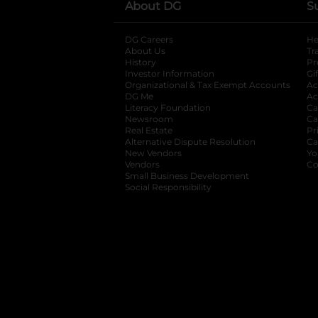
About DG
S
DG Careers
opens in a new tab
He
About Us
Tr
History
Pr
Investor Information
opens in a new ta
Gi
Organizational & Tax Exempt Accounts
open
Ac
DG Me
opens in a new tab
Ac
Literacy Foundation
opens in a new ta
Ca
Newsroom
opens in a new tab
Ca
Real Estate
opens in a new tab
Pr
Alternative Dispute Resolution
opens in a
Ca
New Vendors
opens in a new tab
Yo
Vendors
opens in a new tab
Co
Small Business Development
Social Responsibility