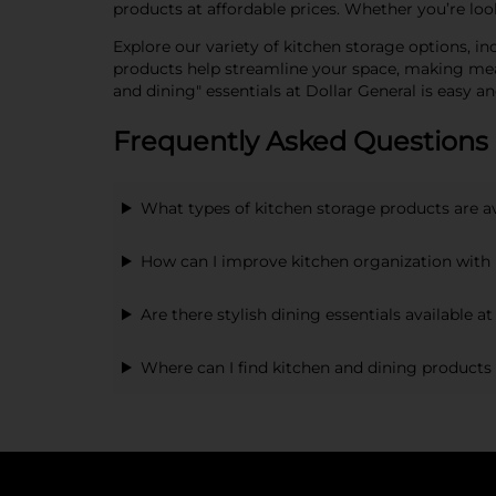
products at affordable prices. Whether you’re lo
Explore our variety of kitchen storage options, in
products help streamline your space, making meal
and dining" essentials at Dollar General is easy an
Frequently Asked Questions 
What types of kitchen storage products are a
How can I improve kitchen organization with 
Are there stylish dining essentials available a
Where can I find kitchen and dining products