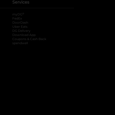
Services
®
myDG
FedEx
DoorDash
Uber Eats
DG Delivery
Download App
Coupons & Cash Back
spendwell