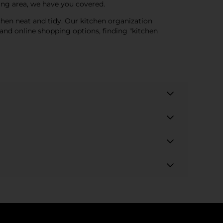
ing area, we have you covered.
tchen neat and tidy. Our kitchen organization
and online shopping options, finding "kitchen