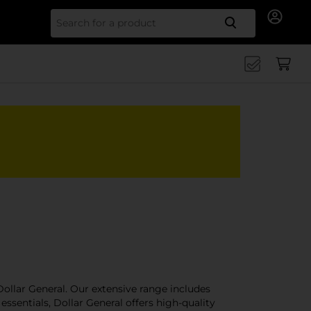
Search for
ollar General. Our extensive range includes
ssentials, Dollar General offers high-quality