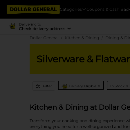
Categories
Coupons & Cash Bac
Delivering to
Check delivery address
Dollar General
Kitchen & Dining
Dining & D
Silverware & Flatwa
x
x
Filter
Delivery Eligible
In Stock
Kitchen & Dining at Dollar G
Transform your cooking and dining experience wit
everything you need for a well-organized and funct