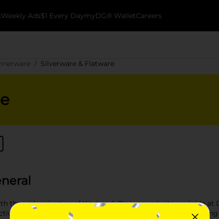
k
Weekly Ads
$1 Every Day
myDG® Wallet
Careers
innerware
Silverware & Flatware
re
eneral
h the wide selection of Kitchen & Dining products available at D
ional kitchen. From kitchen storage solutions to stylish dining e