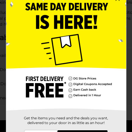
oking to improve kitchen organization or simply update your din
cluding containers, shelves, and racks, designed to keep your ki
 preparation and clean-up a breeze. With convenient locations 
d hassle-free.
about Kitchen & Dining
vailable at DG?
Dollar General products?
t Dollar General?
 near me?
Get the items you need and the deals you want,
delivered to your door in as little as an hour!