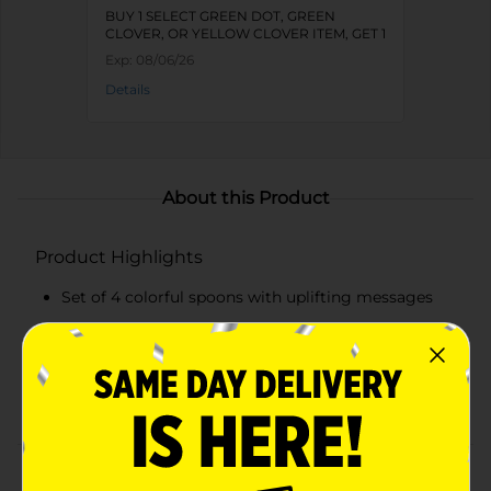
BUY 1 SELECT GREEN DOT, GREEN
CLOVER, OR YELLOW CLOVER ITEM, GET 1
FREE
Exp:
08/06/26
Details
About this Product
Product Highlights
Set of 4 colorful spoons with uplifting messages
Includes pink, blue, green, and magenta spoons
Made from durable plastic
Perfect for serving desserts and everyday use
Product Details