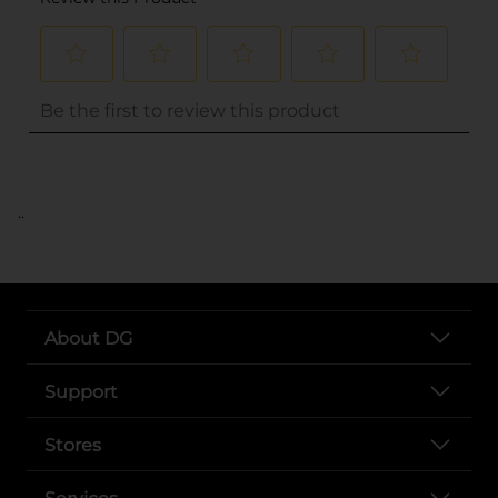
..
About DG
Support
Stores