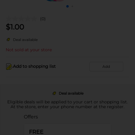
(0)
$
1.00
Deal available
Not sold at your store
Add to shopping list
Add
Deal available
Eligible deals will be applied to your cart or shopping list.
At the store, enter your phone number at the register.
Offers
FREE