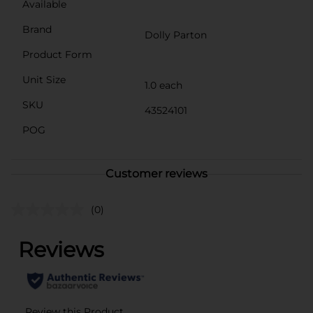
Available
Brand
Dolly Parton
Product Form
Unit Size
1.0 each
SKU
43524101
POG
Customer reviews
(0)