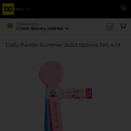
Menu
Se
Delivering to
Check delivery address
Dolly Parton Summer Solid Spoons Set, 4 ct