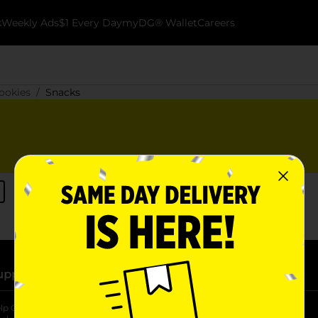
k
Weekly Ads
$1 Every Day
myDG® Wallet
Careers
ookies
Snacks
upport
Stores
lp Center
Store Locator