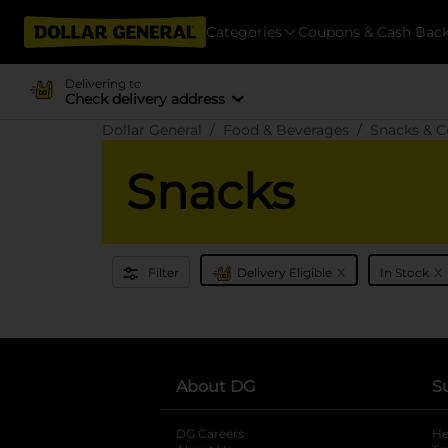
Categories
Coupons & Cash Bac
Delivering to
Check delivery address
Dollar General
Food & Beverages
Snacks & C
Snacks
x
x
Filter
Delivery Eligible
In Stock
About DG
S
DG Careers
opens in a new tab
He