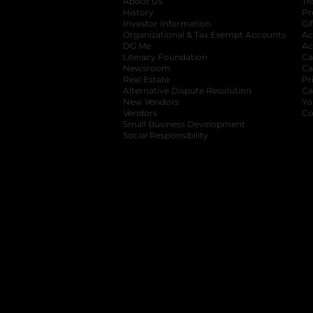
About Us
Tr
History
Pr
Investor Information
opens in a new ta
Gi
Organizational & Tax Exempt Accounts
open
Ac
DG Me
opens in a new tab
Ac
Literacy Foundation
opens in a new ta
Ca
Newsroom
opens in a new tab
Ca
Real Estate
opens in a new tab
Pr
Alternative Dispute Resolution
opens in a
Ca
New Vendors
opens in a new tab
Yo
Vendors
opens in a new tab
Co
Small Business Development
Social Responsibility