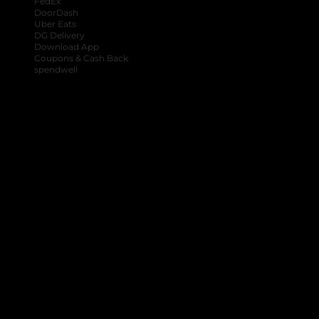
FedEx
DoorDash
Uber Eats
DG Delivery
Download App
Coupons & Cash Back
spendwell