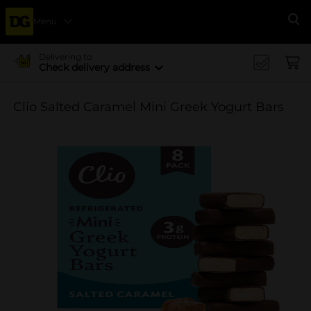
Menu
Se
Delivering to
Check delivery address
Clio Salted Caramel Mini Greek Yogurt Bars