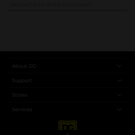
..
About DG
Support
Stores
Services