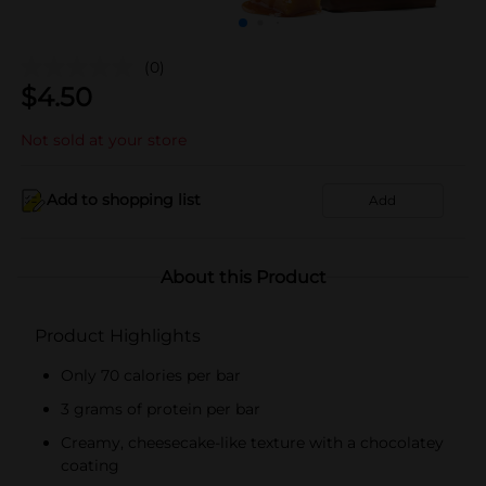
(0)
$
4.50
Not sold at your store
Add to shopping list
Add
About this Product
Product Highlights
Only 70 calories per bar
3 grams of protein per bar
Creamy, cheesecake-like texture with a chocolatey
coating