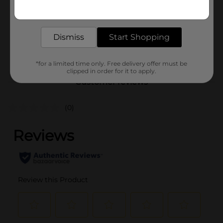
Get the items you need and the deals you want,
Unit Size
delivered to your door in as little as an hour!
6.21 ounce
SKU
43310901
Dismiss
Start Shopping
POG
*for a limited time only. Free delivery offer must be
clipped in order for it to apply.
Customer reviews
(0)